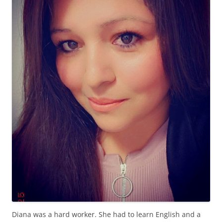
Diana was a hard worker. She had to learn English and a