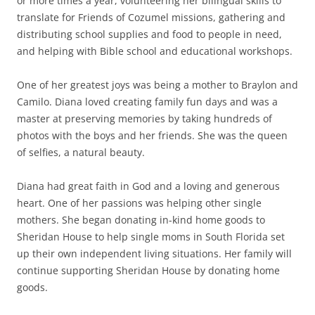
or more times a year, volunteering her bilingual skills to
translate for Friends of Cozumel missions, gathering and
distributing school supplies and food to people in need,
and helping with Bible school and educational workshops.
One of her greatest joys was being a mother to Braylon and
Camilo. Diana loved creating family fun days and was a
master at preserving memories by taking hundreds of
photos with the boys and her friends. She was the queen
of selfies, a natural beauty.
Diana had great faith in God and a loving and generous
heart. One of her passions was helping other single
mothers. She began donating in-kind home goods to
Sheridan House to help single moms in South Florida set
up their own independent living situations. Her family will
continue supporting Sheridan House by donating home
goods.