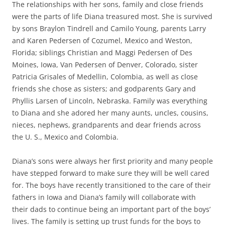
The relationships with her sons, family and close friends
were the parts of life Diana treasured most. She is survived
by sons Braylon Tindrell and Camilo Young, parents Larry
and Karen Pedersen of Cozumel, Mexico and Weston,
Florida; siblings Christian and Maggi Pedersen of Des
Moines, Iowa, Van Pedersen of Denver, Colorado, sister
Patricia Grisales of Medellin, Colombia, as well as close
friends she chose as sisters; and godparents Gary and
Phyllis Larsen of Lincoln, Nebraska. Family was everything
to Diana and she adored her many aunts, uncles, cousins,
nieces, nephews, grandparents and dear friends across
the U. S., Mexico and Colombia.
Diana’s sons were always her first priority and many people
have stepped forward to make sure they will be well cared
for. The boys have recently transitioned to the care of their
fathers in Iowa and Diana’s family will collaborate with
their dads to continue being an important part of the boys’
lives. The family is setting up trust funds for the boys to