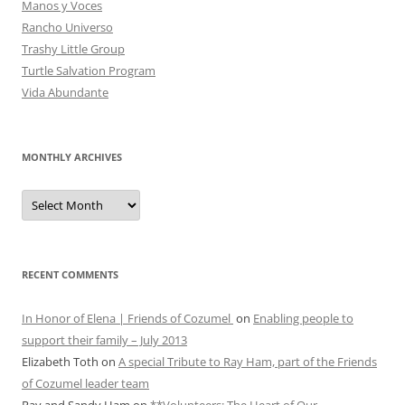
Manos y Voces
Rancho Universo
Trashy Little Group
Turtle Salvation Program
Vida Abundante
MONTHLY ARCHIVES
MONTHLY
ARCHIVES
RECENT COMMENTS
In Honor of Elena | Friends of Cozumel
on
Enabling people to
support their family – July 2013
Elizabeth Toth
on
A special Tribute to Ray Ham, part of the Friends
of Cozumel leader team