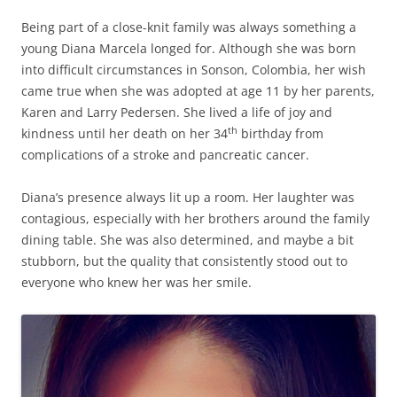
Being part of a close-knit family was always something a
young Diana Marcela longed for. Although she was born
into difficult circumstances in Sonson, Colombia, her wish
came true when she was adopted at age 11 by her parents,
Karen and Larry Pedersen. She lived a life of joy and
th
kindness until her death on her 34
birthday from
complications of a stroke and pancreatic cancer.
Diana’s presence always lit up a room. Her laughter was
contagious, especially with her brothers around the family
dining table. She was also determined, and maybe a bit
stubborn, but the quality that consistently stood out to
everyone who knew her was her smile.