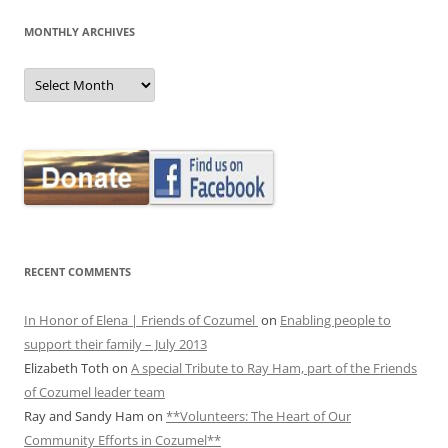
MONTHLY ARCHIVES
MONTHLY
ARCHIVES
RECENT COMMENTS
In Honor of Elena | Friends of Cozumel
on
Enabling people to
support their family – July 2013
Elizabeth Toth
on
A special Tribute to Ray Ham, part of the Friends
of Cozumel leader team
Ray and Sandy Ham
on
**Volunteers: The Heart of Our
Community Efforts in Cozumel**