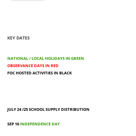
KEY DATES
NATIONAL / LOCAL HOLIDAYS IN GREEN
OBSERVANCE DAYS IN RED
FOC HOSTED ACTIVITIES IN BLACK
JULY 24 /25
SCHOOL SUPPLY DISTRIBUTION
SEP 16
INDEPENDENCE DAY