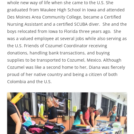
whole new way of life when she came to the U.S. She
graduated from Waukee High School in Iowa and attended
Des Moines Area Community College, became a Certified
Nursing Assistant and a certified SCUBA diver. She and the
boys relocated from Iowa to Florida three years ago. She
was a valued employee at several jobs while also serving as
the U.S. Friends of Cozumel Coordinator receiving
donations, handling bank transactions, and buying
supplies to be transported to Cozumel, Mexico. Although
Cozumel was like a second home to her, Diana was fiercely
proud of her native country and being a citizen of both
Colombia and the U.S.