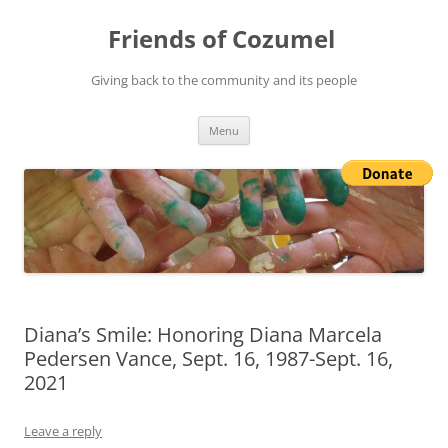
Friends of Cozumel
Giving back to the community and its people
Skip
Menu
to
content
Diana’s Smile: Honoring Diana Marcela
Pedersen Vance, Sept. 16, 1987-Sept. 16,
2021
Leave a reply