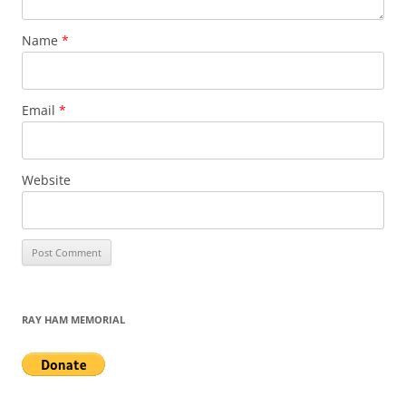
Name
*
Email
*
Website
RAY HAM MEMORIAL