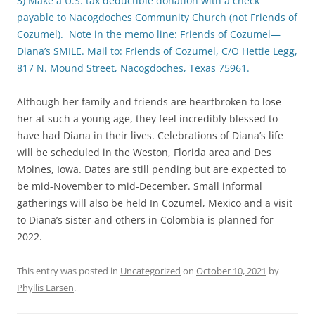
3) Make a U.S. tax deductible donation with a check
payable to Nacogdoches Community Church (not Friends of
Cozumel). Note in the memo line: Friends of Cozumel—
Diana’s SMILE. Mail to: Friends of Cozumel, C/O Hettie Legg,
817 N. Mound Street, Nacogdoches, Texas 75961.
Although her family and friends are heartbroken to lose
her at such a young age, they feel incredibly blessed to
have had Diana in their lives. Celebrations of Diana’s life
will be scheduled in the Weston, Florida area and Des
Moines, Iowa. Dates are still pending but are expected to
be mid-November to mid-December. Small informal
gatherings will also be held In Cozumel, Mexico and a visit
to Diana’s sister and others in Colombia is planned for
2022.
This entry was posted in
Uncategorized
on
October 10, 2021
by
Phyllis Larsen
.