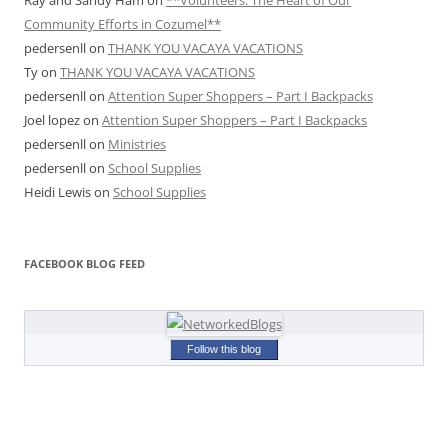
Ray and Sandy Ham
on
**Volunteers: The Heart of Our
Community Efforts in Cozumel**
pedersenll
on
THANK YOU VACAYA VACATIONS
Ty
on
THANK YOU VACAYA VACATIONS
pedersenll
on
Attention Super Shoppers – Part I Backpacks
Joel lopez
on
Attention Super Shoppers – Part I Backpacks
pedersenll
on
Ministries
pedersenll
on
School Supplies
Heidi Lewis
on
School Supplies
FACEBOOK BLOG FEED
Follow this blog