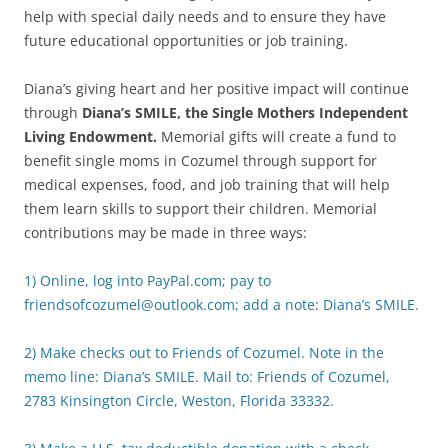
help with special daily needs and to ensure they have
future educational opportunities or job training.
Diana’s giving heart and her positive impact will continue
through
Diana’s SMILE, the Single Mothers Independent
Living Endowment.
Memorial gifts will create a fund to
benefit single moms in Cozumel through support for
medical expenses, food, and job training that will help
them learn skills to support their children. Memorial
contributions may be made in three ways:
1) Online, log into PayPal.com; pay to
friendsofcozumel@outlook.com; add a note: Diana’s SMILE.
2) Make checks out to Friends of Cozumel. Note in the
memo line: Diana’s SMILE. Mail to: Friends of Cozumel,
2783 Kinsington Circle, Weston, Florida 33332.