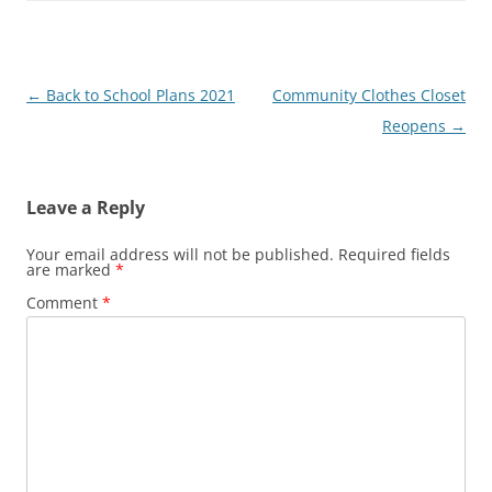
Post
←
Back to School Plans 2021
Community Clothes Closet
navigation
Reopens
→
Leave a Reply
Your email address will not be published.
Required fields
are marked
*
Comment
*