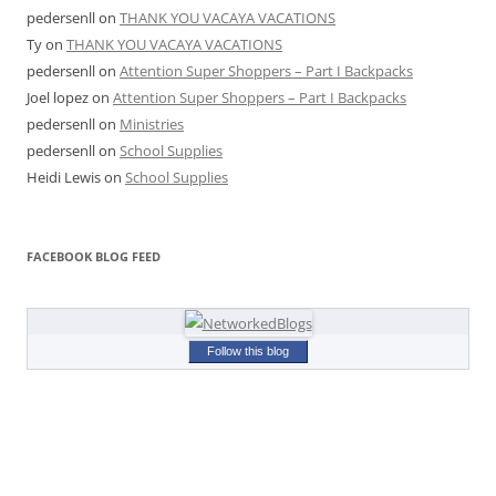
pedersenll
on
THANK YOU VACAYA VACATIONS
Ty
on
THANK YOU VACAYA VACATIONS
pedersenll
on
Attention Super Shoppers – Part I Backpacks
Joel lopez
on
Attention Super Shoppers – Part I Backpacks
pedersenll
on
Ministries
pedersenll
on
School Supplies
Heidi Lewis
on
School Supplies
FACEBOOK BLOG FEED
Follow this blog