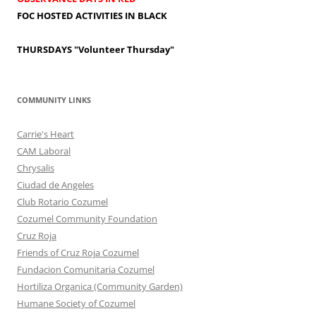
FOC HOSTED ACTIVITIES IN BLACK
THURSDAYS
"Volunteer Thursday"
COMMUNITY LINKS
Carrie's Heart
CAM Laboral
Chrysalis
Ciudad de Angeles
Club Rotario Cozumel
Cozumel Community Foundation
Cruz Roja
Friends of Cruz Roja Cozumel
Fundacion Comunitaria Cozumel
Hortiliza Organica (Community Garden)
Humane Society of Cozumel