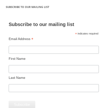
SUBSCRIBE TO OUR MAILING LIST
Subscribe to our mailing list
*
indicates required
*
Email Address
First Name
Last Name