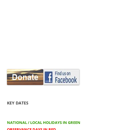
KEY DATES
NATIONAL / LOCAL HOLIDAYS IN GREEN
OBSERVANCE DAYS IN RED