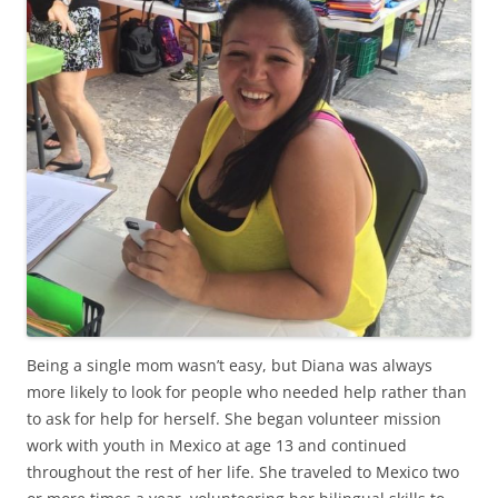
Being a single mom wasn’t easy, but Diana was always
more likely to look for people who needed help rather than
to ask for help for herself. She began volunteer mission
work with youth in Mexico at age 13 and continued
throughout the rest of her life. She traveled to Mexico two