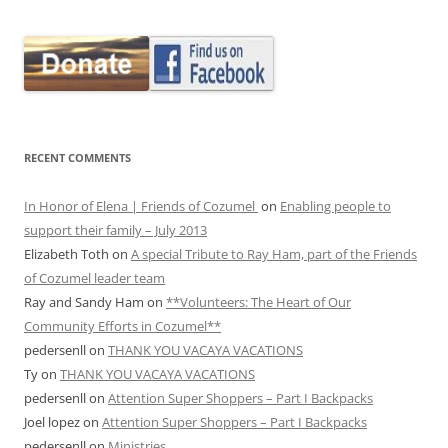
RECENT COMMENTS
In Honor of Elena | Friends of Cozumel
on
Enabling people to
support their family – July 2013
Elizabeth Toth
on
A special Tribute to Ray Ham, part of the Friends
of Cozumel leader team
Ray and Sandy Ham
on
**Volunteers: The Heart of Our
Community Efforts in Cozumel**
pedersenll
on
THANK YOU VACAYA VACATIONS
Ty
on
THANK YOU VACAYA VACATIONS
pedersenll
on
Attention Super Shoppers – Part I Backpacks
Joel lopez
on
Attention Super Shoppers – Part I Backpacks
pedersenll
on
Ministries