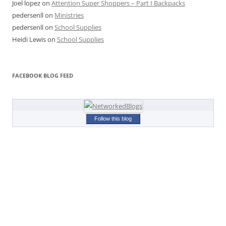
Joel lopez
on
Attention Super Shoppers – Part I Backpacks
pedersenll
on
Ministries
pedersenll
on
School Supplies
Heidi Lewis
on
School Supplies
FACEBOOK BLOG FEED
Follow this blog