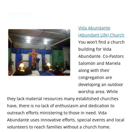
XXXXXX XXXX
Vida Abundante
(Abundant Life) Church
You won’t find a church
building for Vida
Abundante. Co-Pastors
Salomón and Mariela
along with their
congregation are
developing an outdoor
worship area. While
they lack material resources many established churches
have, there is no lack of enthusiasm and dedication to
outreach efforts ministering to those in need. Vida
Abundante uses innovative efforts, special events and local
volunteers to reach families without a church home.