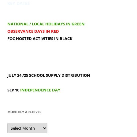
KEY DATES
NATIONAL / LOCAL HOLIDAYS IN GREEN
OBSERVANCE DAYS IN RED
FOC HOSTED ACTIVITIES IN BLACK
JULY 24 /25
SCHOOL SUPPLY DISTRIBUTION
SEP 16
INDEPENDENCE DAY
MONTHLY ARCHIVES
MONTHLY
ARCHIVES