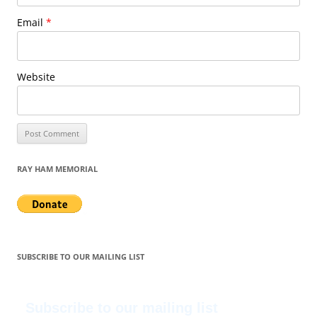
Email
*
Website
RAY HAM MEMORIAL
SUBSCRIBE TO OUR MAILING LIST
Subscribe to our mailing list