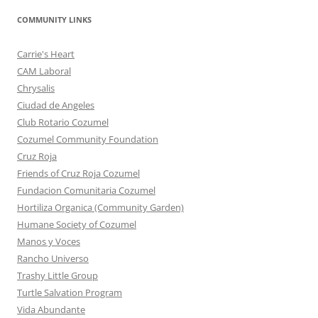
COMMUNITY LINKS
Carrie's Heart
CAM Laboral
Chrysalis
Ciudad de Angeles
Club Rotario Cozumel
Cozumel Community Foundation
Cruz Roja
Friends of Cruz Roja Cozumel
Fundacion Comunitaria Cozumel
Hortiliza Organica (Community Garden)
Humane Society of Cozumel
Manos y Voces
Rancho Universo
Trashy Little Group
Turtle Salvation Program
Vida Abundante