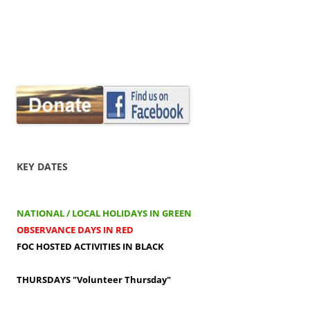
KEY DATES
NATIONAL / LOCAL HOLIDAYS IN GREEN
OBSERVANCE DAYS IN RED
FOC HOSTED ACTIVITIES IN BLACK
THURSDAYS
"Volunteer Thursday"