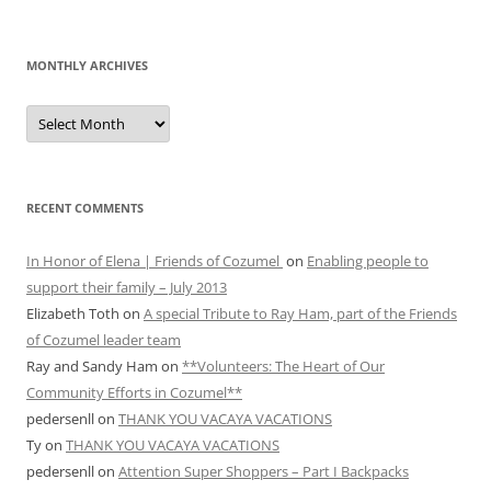
MONTHLY ARCHIVES
MONTHLY
ARCHIVES
RECENT COMMENTS
In Honor of Elena | Friends of Cozumel
on
Enabling people to
support their family – July 2013
Elizabeth Toth
on
A special Tribute to Ray Ham, part of the Friends
of Cozumel leader team
Ray and Sandy Ham
on
**Volunteers: The Heart of Our
Community Efforts in Cozumel**
pedersenll
on
THANK YOU VACAYA VACATIONS
Ty
on
THANK YOU VACAYA VACATIONS
pedersenll
on
Attention Super Shoppers – Part I Backpacks