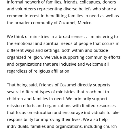
informal network of families, friends, colleagues, donors
and volunteers representing diverse beliefs who share a
common interest in benefitting families in need as well as
the broader community of Cozumel, Mexico.
We think of ministries in a broad sense . . . ministering to
the emotional and spiritual needs of people that occurs in
different ways and settings, both within and outside
organized religion. We value supporting community efforts
and organizations that are inclusive and welcome all
regardless of religious affiliation.
That being said, Friends of Cozumel directly supports
several different types of ministries that reach out to
children and families in need. We primarily support
mission efforts and organizations with limited resources
that focus on education and encourage individuals to take
responsibility for improving their lives. We also help
individuals, families and organizations, including church