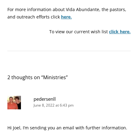
For more information about Vida Abundante, the pastors,
and outreach efforts click
here.
To view our current wish list
click here.
2 thoughts on “
Ministries
”
pedersenll
June 8, 2022 at 6:43 pm
Hi Joel, I’m sending you an email with further information.