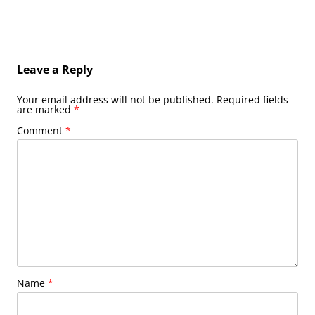
Leave a Reply
Your email address will not be published.
Required fields
are marked
*
Comment
*
Name
*