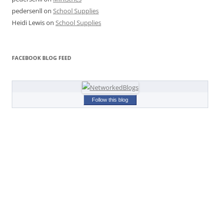
pedersenll
on
School Supplies
Heidi Lewis
on
School Supplies
FACEBOOK BLOG FEED
Follow this blog