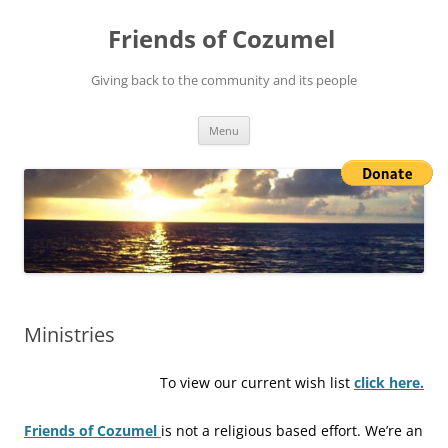
Friends of Cozumel
Giving back to the community and its people
Skip
Menu
to
content
Ministries
To view our current wish list
click here.
Friends of Cozumel
is not a religious based effort. We’re an