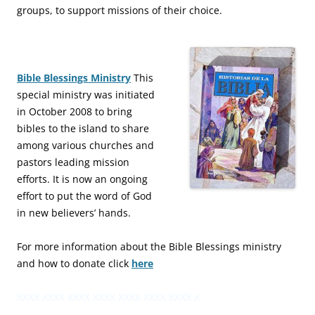
groups, to support missions of their choice.
Bible Blessings Ministry
This
special ministry was initiated
in October 2008 to bring
bibles to the island to share
among various churches and
pastors leading mission
efforts. It is now an ongoing
effort to put the word of God
in new believers’ hands.
For more information about the Bible Blessings ministry
and how to donate click
here
XXXX XXXX XXXX XXXX XXXX XXXX XXXX X