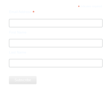
*
indicates required
*
Email Address
First Name
Last Name