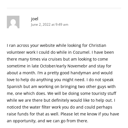
joel
June 2, 2022 at 9:49 am
I ran across your website while looking for Christian
volunteer work I could do while in Cozumel. I have been
there many times via cruises but am looking to come
sometime in late October/early Novemebr and stay for
about a month. I’m a pretty good handyman and would
love to help do anything you might need. I do not speak
Spanish but am working on bringing two other guys with
me, one which does. We will be doing some touristy stuff
while we are there but definitely would like to help out. I
noticed the water filter work you do and could perhaps
raise funds for that as well. Please let me know if you have
an opportunity, and we can go from there.