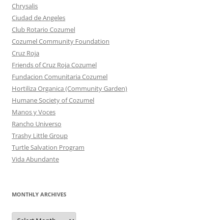
Chrysalis
Ciudad de Angeles
Club Rotario Cozumel
Cozumel Community Foundation
Cruz Roja
Friends of Cruz Roja Cozumel
Fundacion Comunitaria Cozumel
Hortiliza Organica (Community Garden)
Humane Society of Cozumel
Manos y Voces
Rancho Universo
Trashy Little Group
Turtle Salvation Program
Vida Abundante
MONTHLY ARCHIVES
MONTHLY