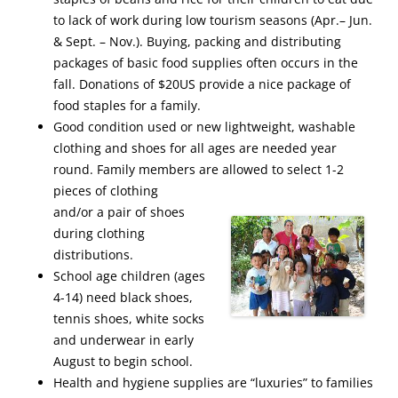
to lack of work during low tourism seasons (Apr.– Jun.
& Sept. – Nov.). Buying, packing and distributing
packages of basic food supplies often occurs in the
fall. Donations of $20US provide a nice package of
food staples for a family.
Good condition used or new lightweight, washable
clothing and shoes for all ages are needed year
round. Family members are allowed to select 1-2
pieces of clothing
and/or a pair of shoes
during clothing
distributions.
School age children (ages
4-14) need black shoes,
tennis shoes, white socks
and underwear in early
August to begin school.
Health and hygiene supplies are “luxuries” to families