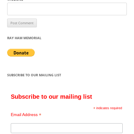
RAY HAM MEMORIAL
SUBSCRIBE TO OUR MAILING LIST
Subscribe to our mailing list
*
indicates required
*
Email Address