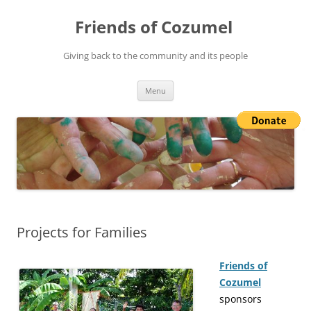
Friends of Cozumel
Giving back to the community and its people
Skip
Menu
to
content
Projects for Families
Friends of
Cozumel
sponsors