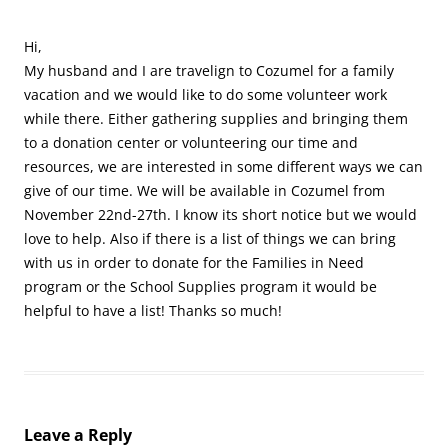
Hi,
My husband and I are travelign to Cozumel for a family
vacation and we would like to do some volunteer work
while there. Either gathering supplies and bringing them
to a donation center or volunteering our time and
resources, we are interested in some different ways we can
give of our time. We will be available in Cozumel from
November 22nd-27th. I know its short notice but we would
love to help. Also if there is a list of things we can bring
with us in order to donate for the Families in Need
program or the School Supplies program it would be
helpful to have a list! Thanks so much!
Leave a Reply