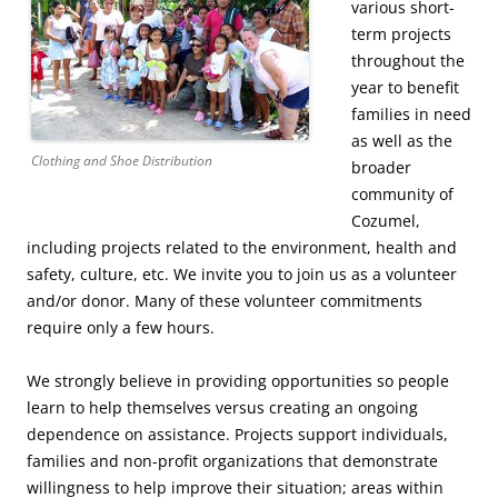
various short-
term projects
throughout the
year to benefit
families in need
as well as the
Clothing and Shoe Distribution
broader
community of
Cozumel,
including projects related to the environment, health and
safety, culture, etc. We invite you to join us as a volunteer
and/or donor. Many of these volunteer commitments
require only a few hours.
We strongly believe in providing opportunities so people
learn to help themselves versus creating an ongoing
dependence on assistance. Projects support individuals,
families and non-profit organizations that demonstrate
willingness to help improve their situation; areas within