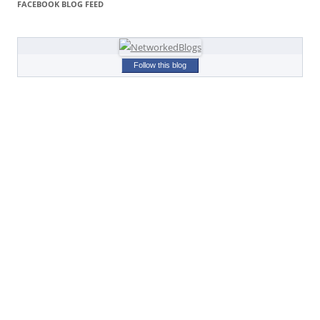
FACEBOOK BLOG FEED
Follow this blog