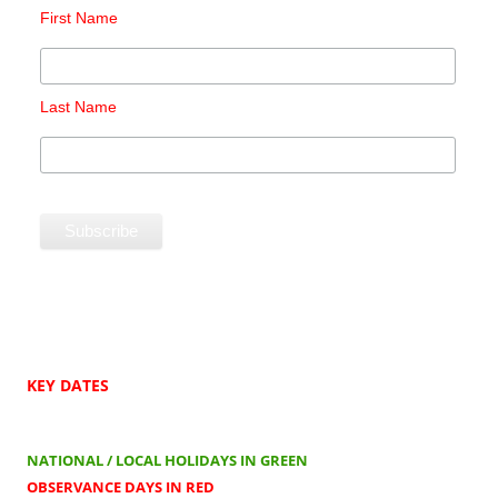
First Name
Last Name
KEY DATES
NATIONAL / LOCAL HOLIDAYS IN GREEN
OBSERVANCE DAYS IN RED