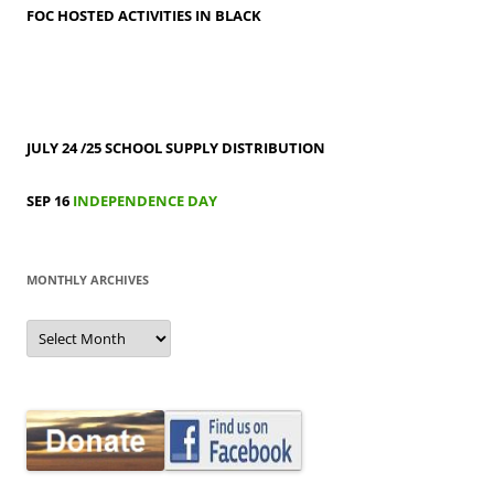
FOC HOSTED ACTIVITIES IN BLACK
JULY 24 /25
SCHOOL SUPPLY DISTRIBUTION
SEP 16
INDEPENDENCE DAY
MONTHLY ARCHIVES
MONTHLY
ARCHIVES