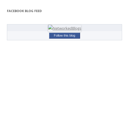
FACEBOOK BLOG FEED
Follow this blog