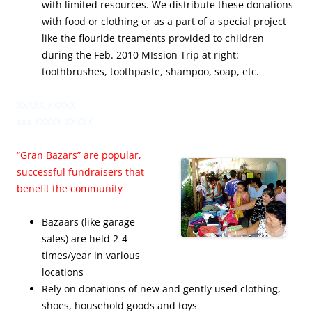
with limited resources. We distribute these donations
with food or clothing or as a part of a special project
like the flouride treaments provided to children
during the Feb. 2010 MIssion Trip at right:
toothbrushes, toothpaste, shampoo, soap, etc.
XXXXX XXXXX
xxx XXXXX XXXXX
“Gran Bazars” are popular,
successful fundraisers that
benefit the community
Bazaars (like garage
sales) are held 2-4
times/year in various
locations
Rely on donations of new and gently used clothing,
shoes, household goods and toys