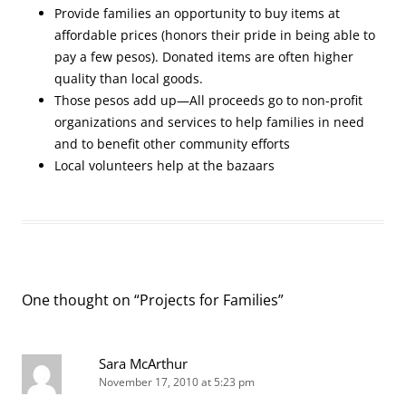
Provide families an opportunity to buy items at
affordable prices (honors their pride in being able to
pay a few pesos). Donated items are often higher
quality than local goods.
Those pesos add up—All proceeds go to non-profit
organizations and services to help families in need
and to benefit other community efforts
Local volunteers help at the bazaars
One thought on “
Projects for Families
”
Sara McArthur
November 17, 2010 at 5:23 pm