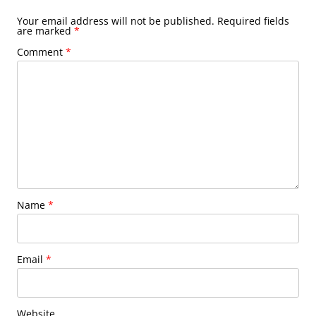
Your email address will not be published.
Required fields
are marked
*
Comment
*
Name
*
Email
*
Website