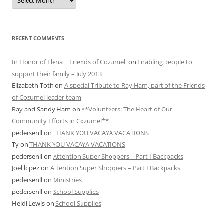
ARCHIVES
RECENT COMMENTS
In Honor of Elena | Friends of Cozumel
on
Enabling people to
support their family – July 2013
Elizabeth Toth
on
A special Tribute to Ray Ham, part of the Friends
of Cozumel leader team
Ray and Sandy Ham
on
**Volunteers: The Heart of Our
Community Efforts in Cozumel**
pedersenll
on
THANK YOU VACAYA VACATIONS
Ty
on
THANK YOU VACAYA VACATIONS
pedersenll
on
Attention Super Shoppers – Part I Backpacks
Joel lopez
on
Attention Super Shoppers – Part I Backpacks
pedersenll
on
Ministries
pedersenll
on
School Supplies
Heidi Lewis
on
School Supplies