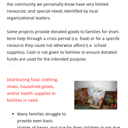
the community we personally know have very limited
resources; and special needs identified by local
organizational leaders.
Some projects provide donated goods to families for short-
term help through a crisis period (i.e. food) or for a specific
resource they could not otherwise afford (i.e. school
supplies). Cash is not given to families to ensure donated
funds are used for the intended purpose.
XXXXXX
Distributing food, clothing,
shoes, household goods,
and/or health supplies to
families in need
Many families struggle to
provide even basic
staples of beans and rice for their children to eat due