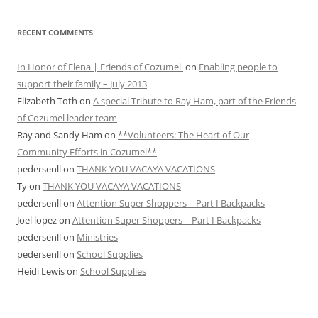
RECENT COMMENTS
In Honor of Elena | Friends of Cozumel
on
Enabling people to
support their family – July 2013
Elizabeth Toth
on
A special Tribute to Ray Ham, part of the Friends
of Cozumel leader team
Ray and Sandy Ham
on
**Volunteers: The Heart of Our
Community Efforts in Cozumel**
pedersenll
on
THANK YOU VACAYA VACATIONS
Ty
on
THANK YOU VACAYA VACATIONS
pedersenll
on
Attention Super Shoppers – Part I Backpacks
Joel lopez
on
Attention Super Shoppers – Part I Backpacks
pedersenll
on
Ministries
pedersenll
on
School Supplies
Heidi Lewis
on
School Supplies