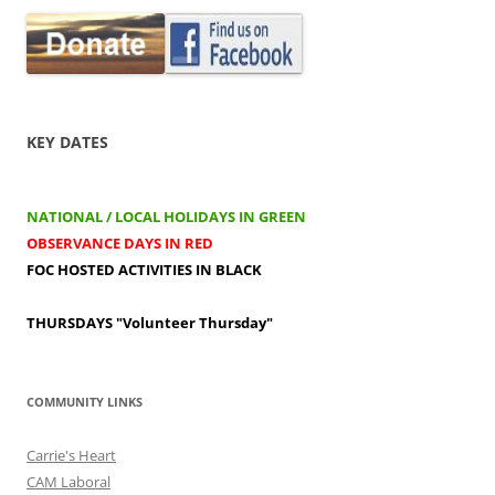
KEY DATES
NATIONAL / LOCAL HOLIDAYS IN GREEN
OBSERVANCE DAYS IN RED
FOC HOSTED ACTIVITIES IN BLACK
THURSDAYS
"Volunteer Thursday"
COMMUNITY LINKS
Carrie's Heart
CAM Laboral