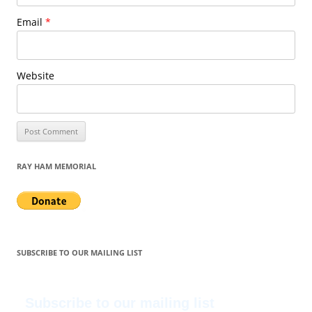
Email
*
Website
RAY HAM MEMORIAL
SUBSCRIBE TO OUR MAILING LIST
Subscribe to our mailing list