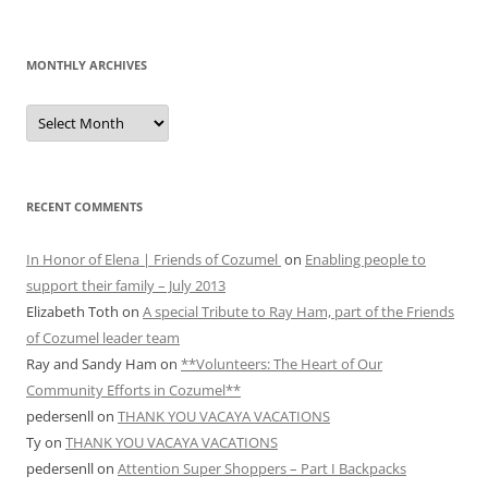
MONTHLY ARCHIVES
MONTHLY
ARCHIVES
RECENT COMMENTS
In Honor of Elena | Friends of Cozumel
on
Enabling people to
support their family – July 2013
Elizabeth Toth
on
A special Tribute to Ray Ham, part of the Friends
of Cozumel leader team
Ray and Sandy Ham
on
**Volunteers: The Heart of Our
Community Efforts in Cozumel**
pedersenll
on
THANK YOU VACAYA VACATIONS
Ty
on
THANK YOU VACAYA VACATIONS
pedersenll
on
Attention Super Shoppers – Part I Backpacks