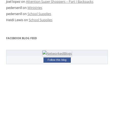
Joel lopez
on
Attention Super Shoppers – Part I Backpacks
pedersenll
on
Ministries
pedersenll
on
School Supplies
Heidi Lewis
on
School Supplies
FACEBOOK BLOG FEED
Follow this blog