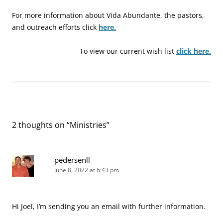
For more information about Vida Abundante, the pastors,
and outreach efforts click
here.
To view our current wish list
click here.
2 thoughts on “
Ministries
”
pedersenll
June 8, 2022 at 6:43 pm
Hi Joel, I’m sending you an email with further information.