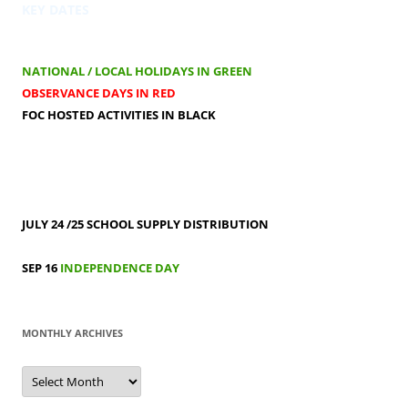
KEY DATES
NATIONAL / LOCAL HOLIDAYS IN GREEN
OBSERVANCE DAYS IN RED
FOC HOSTED ACTIVITIES IN BLACK
JULY 24 /25
SCHOOL SUPPLY DISTRIBUTION
SEP 16
INDEPENDENCE DAY
MONTHLY ARCHIVES
MONTHLY
ARCHIVES