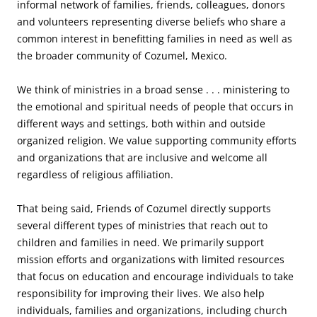
informal network of families, friends, colleagues, donors
and volunteers representing diverse beliefs who share a
common interest in benefitting families in need as well as
the broader community of Cozumel, Mexico.
We think of ministries in a broad sense . . . ministering to
the emotional and spiritual needs of people that occurs in
different ways and settings, both within and outside
organized religion. We value supporting community efforts
and organizations that are inclusive and welcome all
regardless of religious affiliation.
That being said, Friends of Cozumel directly supports
several different types of ministries that reach out to
children and families in need. We primarily support
mission efforts and organizations with limited resources
that focus on education and encourage individuals to take
responsibility for improving their lives. We also help
individuals, families and organizations, including church