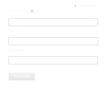
*
indicates required
*
Email Address
First Name
Last Name