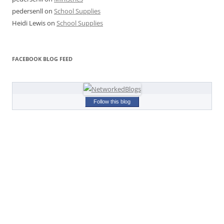
pedersenll
on
School Supplies
Heidi Lewis
on
School Supplies
FACEBOOK BLOG FEED
Follow this blog