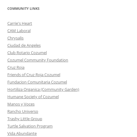
COMMUNITY LINKS
Carrie's Heart
CAM Laboral
Chrysalis
Ciudad de Angeles
Club Rotario Cozumel
Cozumel Community Foundation
Cruz Roja
Friends of Cruz Roja Cozumel
Fundacion Comunitaria Cozumel
Hortiliza Organica (Community Garden)
Humane Society of Cozumel
Manos y Voces
Rancho Universo
Trashy Little Group
Turtle Salvation Program
Vida Abundante