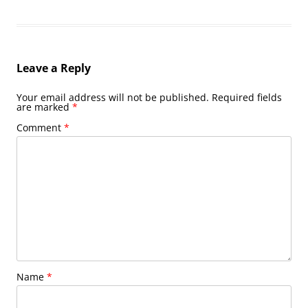
Leave a Reply
Your email address will not be published.
Required fields
are marked
*
Comment
*
Name
*