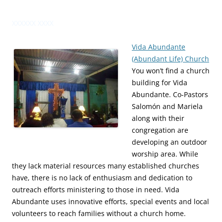
XXXXXX XXXX
Vida Abundante
(Abundant Life) Church
You won’t find a church
building for Vida
Abundante. Co-Pastors
Salomón and Mariela
along with their
congregation are
developing an outdoor
worship area. While
they lack material resources many established churches
have, there is no lack of enthusiasm and dedication to
outreach efforts ministering to those in need. Vida
Abundante uses innovative efforts, special events and local
volunteers to reach families without a church home.