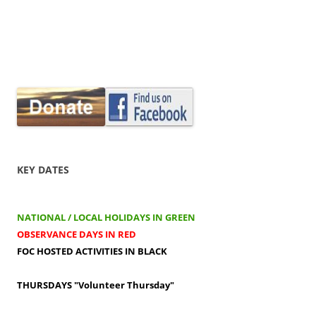
KEY DATES
NATIONAL / LOCAL HOLIDAYS IN GREEN
OBSERVANCE DAYS IN RED
FOC HOSTED ACTIVITIES IN BLACK
THURSDAYS
"Volunteer Thursday"