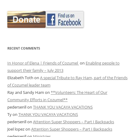
RECENT COMMENTS
In Honor of Elena | Friends of Cozumel
on
Enabling people to
support their family – July 2013
Elizabeth Toth
on
A special Tribute to Ray Ham, part of the Friends
of Cozumel leader team
Ray and Sandy Ham
on
**Volunteers: The Heart of Our
Community Efforts in Cozumel**
pedersenll
on
THANK YOU VACAYA VACATIONS
Ty
on
THANK YOU VACAYA VACATIONS
pedersenll
on
Attention Super Shoppers – Part I Backpacks
Joel lopez
on
Attention Super Shoppers – Part I Backpacks
pedersenll
on
Ministries