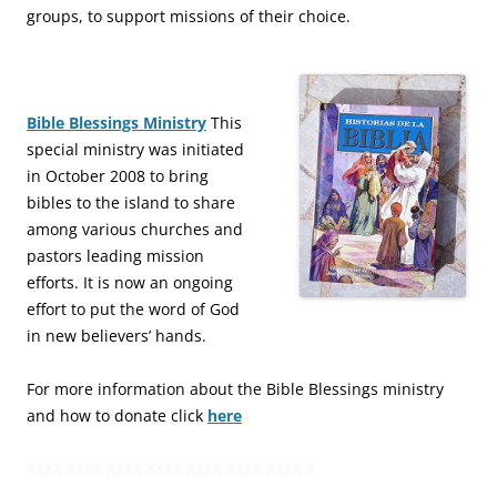
groups, to support missions of their choice.
Bible Blessings Ministry
This
special ministry was initiated
in October 2008 to bring
bibles to the island to share
among various churches and
pastors leading mission
efforts. It is now an ongoing
effort to put the word of God
in new believers’ hands.
For more information about the Bible Blessings ministry
and how to donate click
here
XXXX XXXX XXXX XXXX XXXX XXXX XXXX X