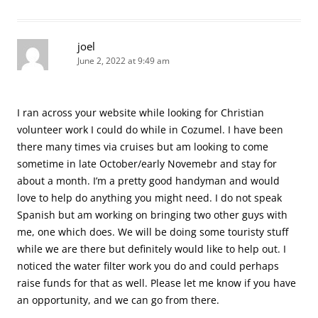
joel
June 2, 2022 at 9:49 am
I ran across your website while looking for Christian
volunteer work I could do while in Cozumel. I have been
there many times via cruises but am looking to come
sometime in late October/early Novemebr and stay for
about a month. I’m a pretty good handyman and would
love to help do anything you might need. I do not speak
Spanish but am working on bringing two other guys with
me, one which does. We will be doing some touristy stuff
while we are there but definitely would like to help out. I
noticed the water filter work you do and could perhaps
raise funds for that as well. Please let me know if you have
an opportunity, and we can go from there.