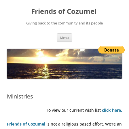
Friends of Cozumel
Giving back to the community and its people
Skip
Menu
to
content
Ministries
To view our current wish list
click here.
Friends of Cozumel
is not a religious based effort. We’re an