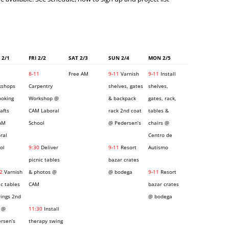
 2/1
FRI 2/2
SAT 2/3
SUN 2/4
MON 2/5
8-11
Free AM
9-11
Varnish
9-11
Install
kshops
Carpentry
shelves, gates
shelves,
ooking
Workshop @
& backpack
gates, rack,
rafts
CAM Laboral
rack 2nd coat
tables &
AM
School
@ Pedersen’s
chairs @
ral
Centro de
ol
9:30
Deliver
9-11
Resort
Autismo
picnic tables
bazar crates
2
Varnish
& photos @
@ bodega
9-11
Resort
ic tables
CAM
bazar crates
ings 2nd
@ bodega
 @
11:30
Install
rsen’s
therapy swing