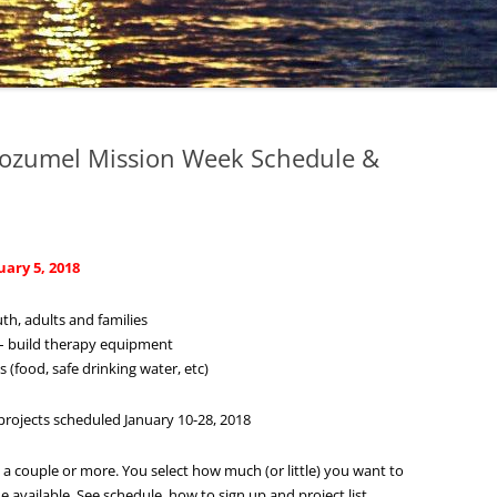
Cozumel Mission Week Schedule &
ary 5, 2018
h, adults and families
s – build therapy equipment
 (food, safe drinking water, etc)
rojects scheduled January 10-28, 2018
ty, a couple or more. You select how much (or little) you want to
 available. See schedule, how to sign up and project list