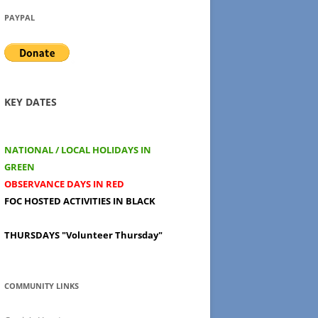
PAYPAL
KEY DATES
NATIONAL / LOCAL HOLIDAYS IN
GREEN
OBSERVANCE DAYS IN RED
FOC HOSTED ACTIVITIES IN BLACK
THURSDAYS
"Volunteer Thursday"
COMMUNITY LINKS