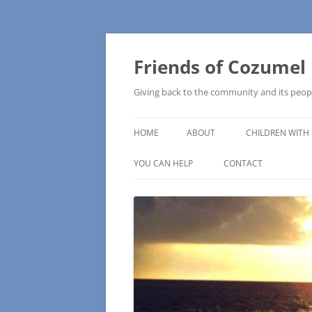
Friends of Cozumel
Giving back to the community and its peop
HOME
ABOUT
CHILDREN WITH 
CAM SCHOOL
YOU CAN HELP
CONTACT
MAKE A DONATION
HOW TO MAKE A DONATION
WISH LISTS – COMMUNITY NEEDS
PRESS RELEASE