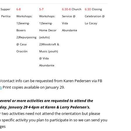
Supper
6-8
5-7
6:30-8
Church
6:30
Closing
 Perlita
Workshops:
Workshops:
Service @
Celebration @
1)Sewing-
1)Sewing-
Vida
La Cocay
Boxers
Home Decor
Abundante
2)Repurposing
(adults)
@ Casa
2)Woodcraft &
Oración
Music (youth)
@ Vida
Abundante
on/contact info can be requested from Karen Pedersen via FB
m
Print copies available on January 29.
everal or more activities are requested to attend the
y, January 29 4-6pm at Karen & Larry Pedersen’s.
r two activities need not attend the orientation but please
 specific activity you plan to participate in so we can send you
nges