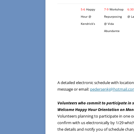
5-6
Happy
7-9
Workshop
6:30
Hour @
Repurposing
@ La
Kendrick’s
@ Vida
Abundante
A detailed electronic schedule with locati
message or email:
pedersenkj@hotmail.co
Volunteers who commit to participate in s
Welcome Happy Hour Orientation on Monda
Volunteers planning to participate in one o
confirm with us electronically by 1/29 which
the details and notify you of schedule cha