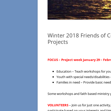
Winter 2018 Friends of 
Projects
FOCUS – Project week January 29 – Febru
Education – Teach workshops for yout
Youth with special needs/disabilitie
Families in need – Provide basic needs
Some workshops and faith based ministry p
VOLUNTEERS
– Join us for just one activi
participate based on your interests and time