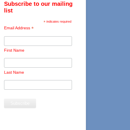
Subscribe to our mailing
list
*
indicates required
*
Email Address
First Name
Last Name