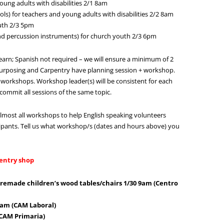
oung adults with disabilities 2/1 8am
ls) for teachers and young adults with disabilities 2/2 8am
uth 2/3 5pm
d percussion instruments) for church youth 2/3 6pm
earn; Spanish not required – we will ensure a minimum of 2
urposing and Carpentry have planning session + workshop.
workshops. Workshop leader(s) will be consistent for each
commit all sessions of the same topic.
lmost all workshops to help English speaking volunteers
pants. Tell us what workshop/s (dates and hours above) you
entry shop
premade children’s wood tables/chairs 1/30 9am (Centro
 9am (CAM Laboral)
 CAM Primaria)