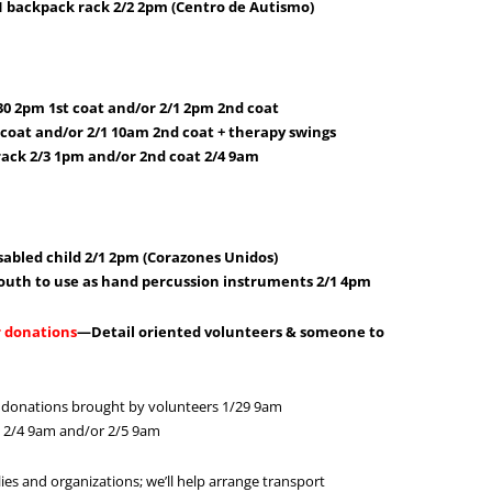
1 backpack rack 2/2 2pm (Centro de Autismo)
/30 2pm 1st coat and/or 2/1 2pm 2nd coat
t coat and/or 2/1 10am 2nd coat + therapy swings
rack 2/3 1pm and/or 2nd coat 2/4 9am
sabled child 2/1 2pm (Corazones Unidos)
outh to use as hand percussion instruments 2/1 4pm
r donations
—Detail oriented volunteers & someone to
 donations brought by volunteers 1/29 9am
s 2/4 9am and/or 2/5 9am
ies and organizations; we’ll help arrange transport