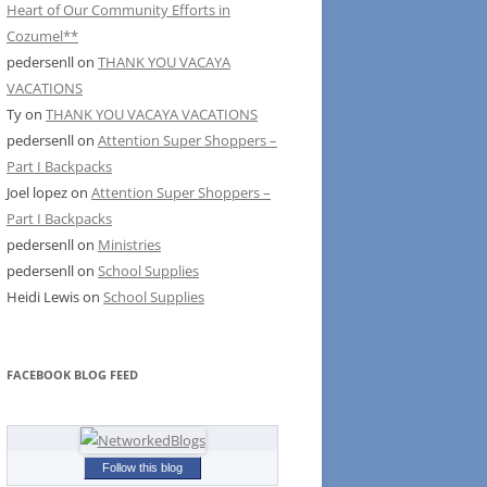
Heart of Our Community Efforts in
Cozumel**
pedersenll
on
THANK YOU VACAYA
VACATIONS
Ty
on
THANK YOU VACAYA VACATIONS
pedersenll
on
Attention Super Shoppers –
Part I Backpacks
Joel lopez
on
Attention Super Shoppers –
Part I Backpacks
pedersenll
on
Ministries
pedersenll
on
School Supplies
Heidi Lewis
on
School Supplies
FACEBOOK BLOG FEED
Follow this blog