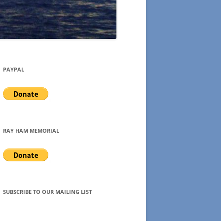
PAYPAL
RAY HAM MEMORIAL
SUBSCRIBE TO OUR MAILING LIST