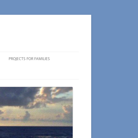
PROJECTS FOR FAMILIES
ICIPATING
 VOLUNTEERS
NG TIPS
NDS OF
 WEEK
CTS
S