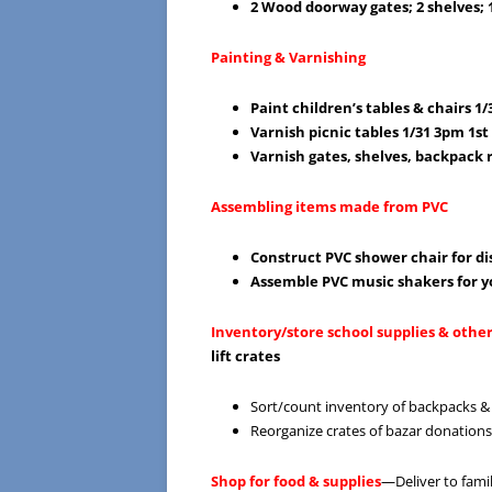
2 Wood doorway gates; 2 shelves; 
Painting & Varnishing
Paint children’s tables & chairs 1
Varnish picnic tables 1/31 3pm 1s
Varnish gates, shelves, backpack 
Assembling items made from PVC
Construct PVC shower chair for di
Assemble PVC music shakers for y
Inventory/store school supplies & othe
lift crates
Sort/count inventory of backpacks &
Reorganize crates of bazar donation
Shop for food & supplies
—Deliver to famil