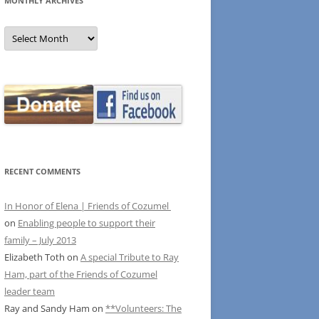
MONTHLY ARCHIVES
MONTHLY
ARCHIVES
RECENT COMMENTS
In Honor of Elena | Friends of Cozumel
on
Enabling people to support their
family – July 2013
Elizabeth Toth
on
A special Tribute to Ray
Ham, part of the Friends of Cozumel
leader team
Ray and Sandy Ham
on
**Volunteers: The