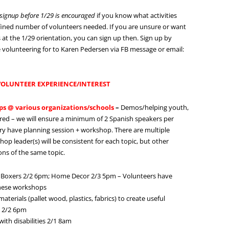
c signup before 1/29 is encouraged
if you know what activities
efined number of volunteers needed. If you are unsure or want
at the 1/29 orientation, you can sign up then. Sign up by
 are volunteering for to Karen Pedersen via FB message or email:
 VOLUNTEER EXPERIENCE/INTEREST
ps @ various organizations/schools
–
Demos/helping youth,
uired – we will ensure a minimum of 2 Spanish speakers per
y have planning session + workshop. There are multiple
 leader(s) will be consistent for each topic, but other
ons of the same topic.
 Boxers 2/2 6pm; Home Decor 2/3 5pm – Volunteers have
these workshops
rials (pallet wood, plastics, fabrics) to create useful
; 2/2 6pm
th disabilities 2/1 8am