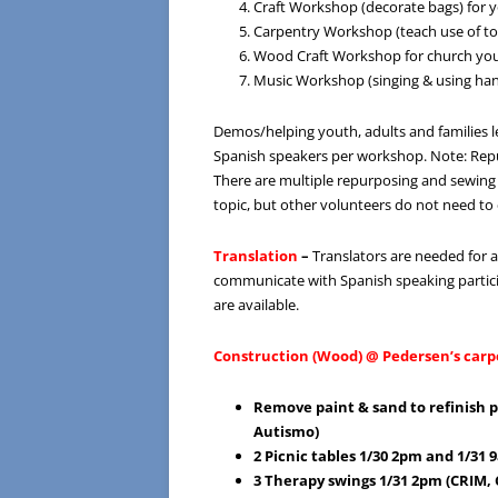
Craft Workshop (decorate bags) for y
Carpentry Workshop (teach use of too
Wood Craft Workshop for church yo
Music Workshop (singing & using han
Demos/helping youth, adults and families l
Spanish speakers per workshop. Note: Rep
There are multiple repurposing and sewing 
topic, but other volunteers do not need to 
Translation
–
Translators are needed for a
communicate with Spanish speaking partici
are available.
Construction (Wood) @ Pedersen’s carp
Remove paint & sand to refinish 
Autismo)
2 Picnic tables 1/30 2pm and 1/31
3 Therapy swings 1/31 2pm (CRIM,