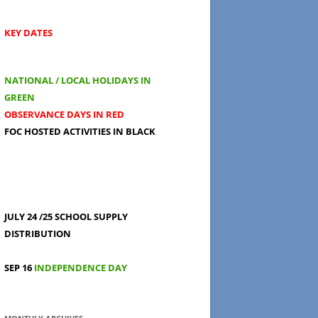
KEY DATES
NATIONAL / LOCAL HOLIDAYS IN
GREEN
OBSERVANCE DAYS IN RED
FOC HOSTED ACTIVITIES IN BLACK
JULY 24 /25
SCHOOL SUPPLY
DISTRIBUTION
SEP 16
INDEPENDENCE DAY