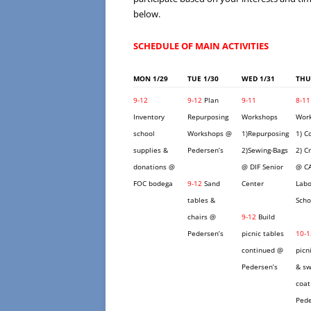
below.
SCHEDULE OF MAIN ACTIVITIES
MON 1/29
TUE 1/30
WED 1/31
THU
9-12
9-12
Plan
9-11
8-11
Inventory
Repurposing
Workshops
Wor
school
Workshops @
1)Repurposing
1) C
supplies &
Pedersen’s
2)Sewing-Bags
2) C
donations @
@ DIF Senior
@ C
FOC bodega
9-12
Sand
Center
Labo
tables &
Scho
chairs @
9-12
Build
Pedersen’s
picnic tables
10-1
continued @
picn
Pedersen’s
& sw
coat
Pede