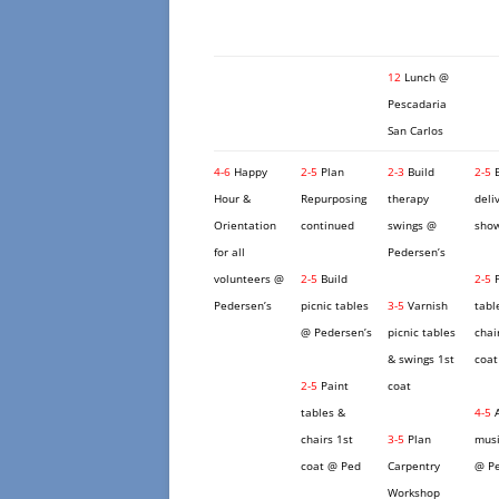
12
Lunch @
Pescadaria
San Carlos
4-6
Happy
2-5
Plan
2-3
Build
2-5
B
Hour &
Repurposing
therapy
deli
Orientation
continued
swings @
show
for all
Pedersen’s
volunteers @
2-5
Build
2-5
P
Pedersen’s
picnic tables
3-5
Varnish
tabl
@ Pedersen’s
picnic tables
chai
& swings 1st
coat
2-5
Paint
coat
tables &
4-5
A
chairs 1st
3-5
Plan
musi
coat @ Ped
Carpentry
@ Pe
Workshop