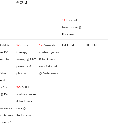
@ CRIM
12
Lunch &
beach time @
Buccanos
uild &
2-3
Install
1-3
Varnish
FREE PM
FREE PM
ver PVC
therapy
shelves, gates
er chair
swings @ CAM
& backpack
primaria &
rack 1st coat
aint
photos
@ Pedersen’s
es &
rs 2nd
2-5
Build
 @ Ped
shelves, gates
& backpack
ssemble
rack @
c shakers
Pedersen’s
dersen’s