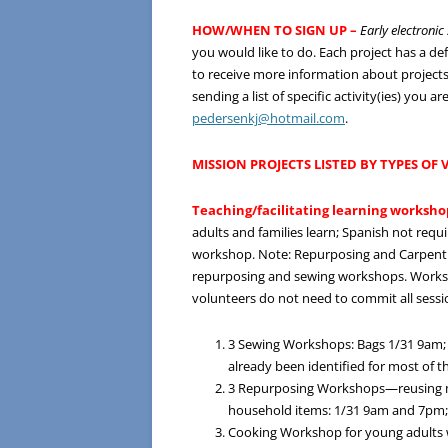
HOW/WHEN TO SIGN UP –
Early electroni
you would like to do. Each project has a d
to receive more information about projects 
sending a list of specific activity(ies) you
pedersenkj@hotmail.com
.
MISSION PROJECTS LISTED BY TYPES OF
Teaching/facilitating learning worksho
adults and families learn; Spanish not req
workshop. Note: Repurposing and Carpentr
repurposing and sewing workshops. Workshop
volunteers do not need to commit all sessi
3 Sewing Workshops: Bags 1/31 9am;
already been identified for most of 
3 Repurposing Workshops—reusing mate
household items: 1/31 9am and 7pm
Cooking Workshop for young adults wi