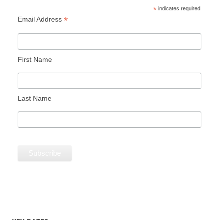
*
indicates required
*
Email Address
First Name
Last Name