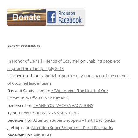
RECENT COMMENTS
In Honor of Elena | Friends of Cozumel
on
Enabling people to
support their family – July 2013
Elizabeth Toth
on
A special Tribute to Ray Ham, part of the Friends
of Cozumel leader team
Ray and Sandy Ham
on
**Volunteers: The Heart of Our
Community Efforts in Cozumel**
pedersenll
on
THANK YOU VACAYA VACATIONS
Ty
on
THANK YOU VACAYA VACATIONS
pedersenll
on
Attention Super Shoppers – Part I Backpacks
Joel lopez
on
Attention Super Shoppers – Part I Backpacks
pedersenll
on
Ministries