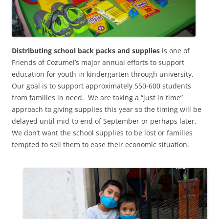
Distributing school back packs and supplies
is one of
Friends of Cozumel’s major annual efforts to support
education for youth in kindergarten through university.
Our goal is to support approximately 550-600 students
from families in need. We are taking a “just in time”
approach to giving supplies this year so the timing will be
delayed until mid-to end of September or perhaps later.
We don’t want the school supplies to be lost or families
tempted to sell them to ease their economic situation.