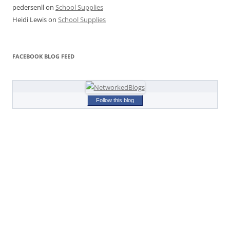
pedersenll
on
School Supplies
Heidi Lewis
on
School Supplies
FACEBOOK BLOG FEED
Follow this blog