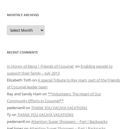
MONTHLY ARCHIVES
MONTHLY
ARCHIVES
RECENT COMMENTS
In Honor of Elena | Friends of Cozumel
on
Enabling people to
support their family – July 2013
Elizabeth Toth
on
A special Tribute to Ray Ham, part of the Friends
of Cozumel leader team
Ray and Sandy Ham
on
**Volunteers: The Heart of Our
Community Efforts in Cozumel**
pedersenll
on
THANK YOU VACAYA VACATIONS
Ty
on
THANK YOU VACAYA VACATIONS
pedersenll
on
Attention Super Shoppers – Part I Backpacks
Joel lopez
on
Attention Super Shoppers – Part I Backpacks