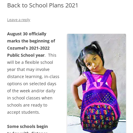
Back to School Plans 2021
Leave a reply
August 30 officially
marks the beginning of
Cozumel’s 2021-2022
Public School year
. This
will be a flexible school
year that may involve
distance learning, in-class
options on selected days
of the week and/or daily
in school classes when
schools are ready to
accept students.
Some schools begin