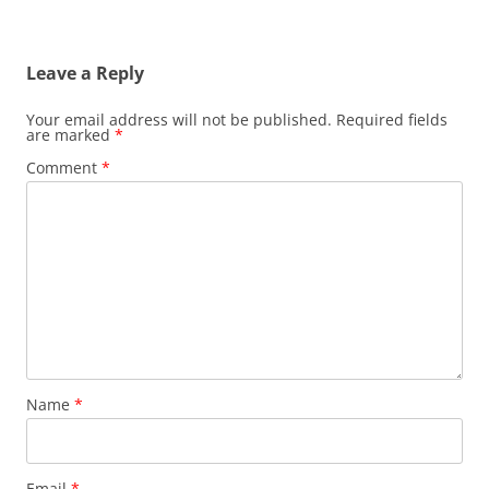
Leave a Reply
Your email address will not be published.
Required fields
are marked
*
Comment
*
Name
*
Email
*