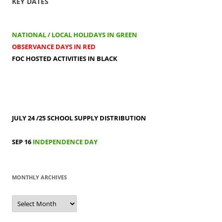
KEY DATES
NATIONAL / LOCAL HOLIDAYS IN GREEN
OBSERVANCE DAYS IN RED
FOC HOSTED ACTIVITIES IN BLACK
JULY 24 /25
SCHOOL SUPPLY DISTRIBUTION
SEP 16
INDEPENDENCE DAY
MONTHLY ARCHIVES
MONTHLY
ARCHIVES