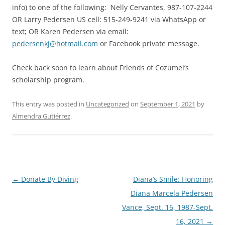
info) to one of the following: Nelly Cervantes, 987-107-2244
OR Larry Pedersen US cell: 515-249-9241 via WhatsApp or
text; OR Karen Pedersen via email:
pedersenkj@hotmail.com
or Facebook private message.
Check back soon to learn about Friends of Cozumel’s
scholarship program.
This entry was posted in
Uncategorized
on
September 1, 2021
by
Almendra Gutiérrez
.
Post
←
Donate By Diving
Diana’s Smile: Honoring
navigation
Diana Marcela Pedersen
Vance, Sept. 16, 1987-Sept.
16, 2021
→