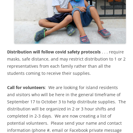
Distribution will follow covid safety protocols
. . . require
masks, safe distance, and may restrict distribution to 1 or 2
representatives from each family rather than all the
students coming to receive their supplies.
Call for volunteers
: We are looking for island residents
and visitors who will be here in the general timeframe of
September 17 to October 3 to help distribute supplies. The
distribution will be organized in 2 or 3 hour shifts and
completed in 2-3 days. We are now creating a list of
potential volunteers. Please send your name and contact
information (phone #, email or Facebook private message