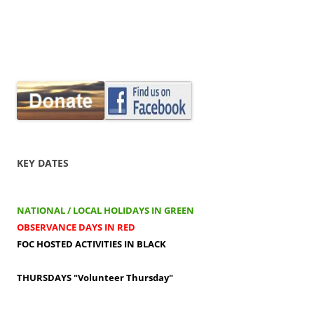
KEY DATES
NATIONAL / LOCAL HOLIDAYS IN GREEN
OBSERVANCE DAYS IN RED
FOC HOSTED ACTIVITIES IN BLACK
THURSDAYS
"Volunteer Thursday"