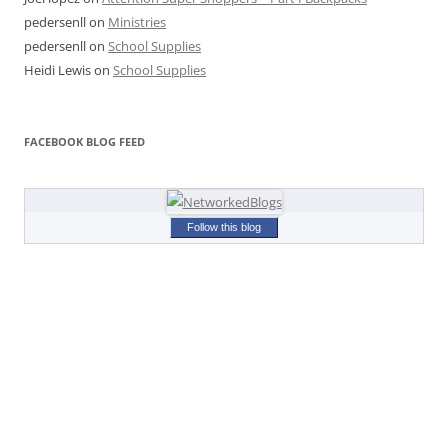
pedersenll
on
Ministries
pedersenll
on
School Supplies
Heidi Lewis
on
School Supplies
FACEBOOK BLOG FEED
Follow this blog