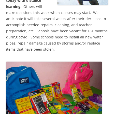
today with distance
learning
. Others will
make decisions this week when classes may start. We
anticipate it will take several weeks after their decisions to
accomplish needed repairs, cleaning, and teacher
preparation, etc. Schools have been vacant for 18+ months
during covid. Some schools need to install all new water
pipes, repair damage caused by storms and/or replace
items that have been stolen.