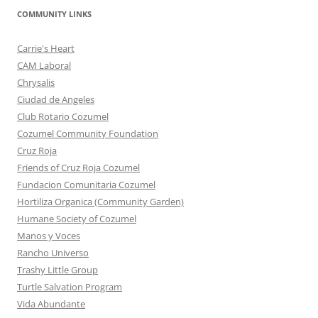
COMMUNITY LINKS
Carrie's Heart
CAM Laboral
Chrysalis
Ciudad de Angeles
Club Rotario Cozumel
Cozumel Community Foundation
Cruz Roja
Friends of Cruz Roja Cozumel
Fundacion Comunitaria Cozumel
Hortiliza Organica (Community Garden)
Humane Society of Cozumel
Manos y Voces
Rancho Universo
Trashy Little Group
Turtle Salvation Program
Vida Abundante