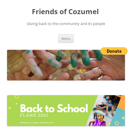
Friends of Cozumel
Giving back to the community and its people
Skip
Menu
to
content