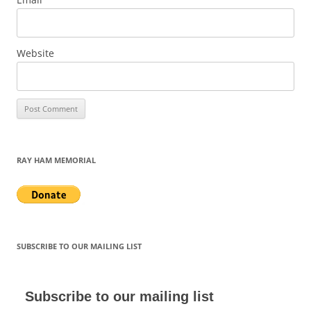
Website
RAY HAM MEMORIAL
SUBSCRIBE TO OUR MAILING LIST
Subscribe to our mailing list