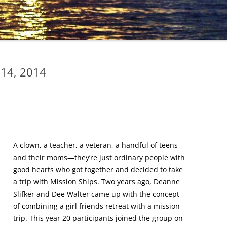
 14, 2014
A clown, a teacher, a veteran, a handful of teens
and their moms—they’re just ordinary people with
good hearts who got together and decided to take
a trip with Mission Ships. Two years ago, Deanne
Slifker and Dee Walter came up with the concept
of combining a girl friends retreat with a mission
trip. This year 20 participants joined the group on