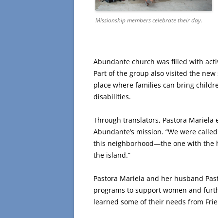
Missionship members celebrate their day.
Abundante church was filled with acti
Part of the group also visited the new 
place where families can bring child
disabilities.
Through translators, Pastora Mariela 
Abundante’s mission. “We were called 
this neighborhood—the one with the h
the island.”
Pastora Mariela and her husband Past
programs to support women and furthe
learned some of their needs from Fri