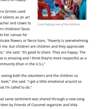
era Grimes used
r talents as an art
eacher and clown to
Lucie helping one of the children.
rn childrens’ faces
to her canvas for
licate flowers or fierce lions. “Poverty is overwhelming
r me, but children are children and they appreciate
is,” she said. “It’s good to share. They are happy. The
ve is amazing and I think they’re more respectful as a
mmunity (than in the U.S.).”
 seeing both the volunteers and the children so
level,” she said. “I get a little emotional around so
at I’m called to do.”
hat same sentiment was shared through a new song
itten by Friends of Cozumel organizer and Vida