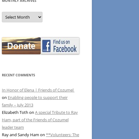
MONTHLY ARCHIVES
MONTHLY
ARCHIVES
RECENT COMMENTS
In Honor of Elena | Friends of Cozumel
on
Enabling people to support their
family – July 2013
Elizabeth Toth
on
A special Tribute to Ray
Ham, part of the Friends of Cozumel
leader team
Ray and Sandy Ham
on
**Volunteers: The