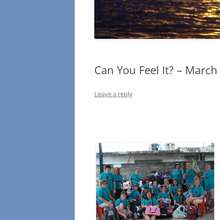
Can You Feel It? – March
Leave a reply