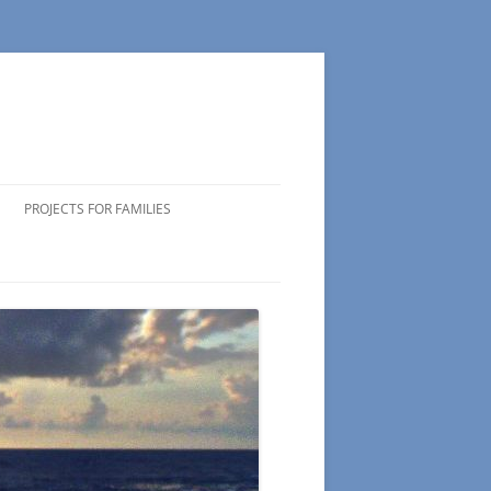
PROJECTS FOR FAMILIES
ICIPATING
 VOLUNTEERS
NG TIPS
DS OF
 WEEK
CTS
S