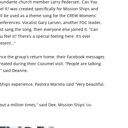
bundante church member Larry Pedersen. Can You
el It? was created specifically for Mission Ships and
ill be used as a theme song for the CREW Womens’
nferences. Vocalist Gary Larsen, another FOC leader,
rst sang the song, then everyone else joined it. “Can
u feel it? There’s a special feeling here. It’s ever
resent…”
ince the group’s return home, their Facebook messages
reated during their Cozumel visit. “People are talking
,” said Deanne.
Ships experience, Pastora Mariela said “Very beautiful,
t a million times,” said Dee, Mission Ships’ co-