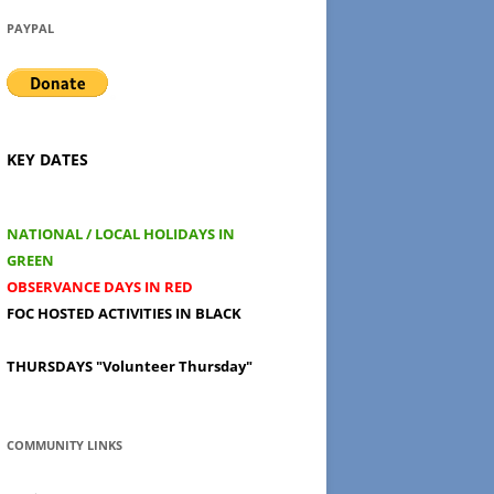
PAYPAL
KEY DATES
NATIONAL / LOCAL HOLIDAYS IN
GREEN
OBSERVANCE DAYS IN RED
FOC HOSTED ACTIVITIES IN BLACK
THURSDAYS
"Volunteer Thursday"
COMMUNITY LINKS