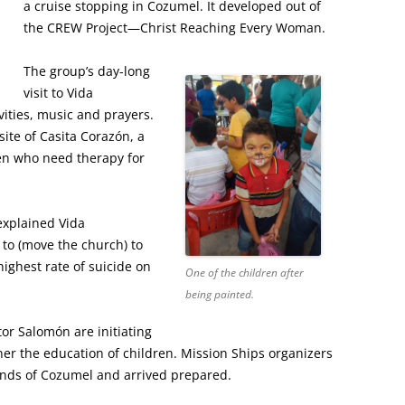
a cruise stopping in Cozumel. It developed out of
the CREW Project—Christ Reaching Every Woman.
The group’s day-long
visit to Vida
vities, music and prayers.
site of Casita Corazón, a
ren who need therapy for
explained Vida
to (move the church) to
ighest rate of suicide on
One of the children after
being painted.
or Salomón are initiating
r the education of children. Mission Ships organizers
ends of Cozumel and arrived prepared.