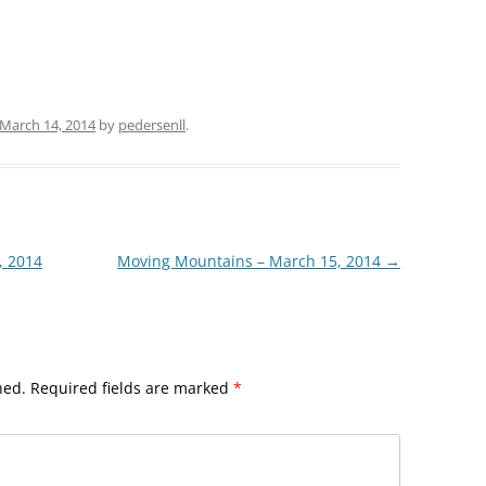
March 14, 2014
by
pedersenll
.
, 2014
Moving Mountains – March 15, 2014
→
hed.
Required fields are marked
*