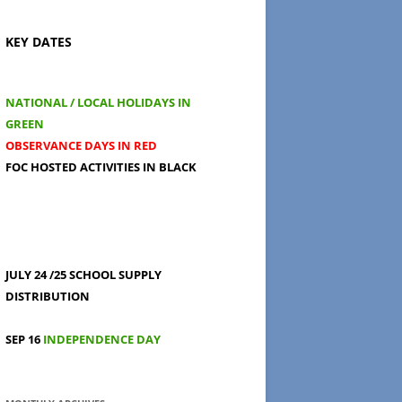
KEY DATES
NATIONAL / LOCAL HOLIDAYS IN
GREEN
OBSERVANCE DAYS IN RED
FOC HOSTED ACTIVITIES IN BLACK
JULY 24 /25
SCHOOL SUPPLY
DISTRIBUTION
SEP 16
INDEPENDENCE DAY