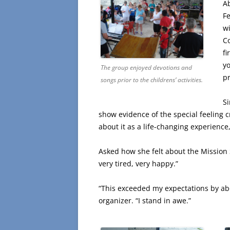
A
Fe
w
Co
fi
yo
The group enjoyed devotions and
p
songs prior to the childrens’ activities.
S
show evidence of the special feeling c
about it as a life-changing experience
Asked how she felt about the Mission 
very tired, very happy.”
“This exceeded my expectations by abou
organizer. “I stand in awe.”