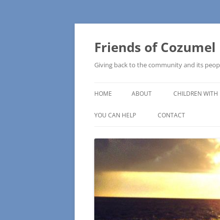
Friends of Cozumel
Giving back to the community and its peop
HOME
ABOUT
CHILDREN WITH 
CAM SCHOOL
YOU CAN HELP
CONTACT
MAKE A DONATION
HOW TO MAKE A DONATION
WISH LISTS – COMMUNITY NEEDS
PRESS RELEASE