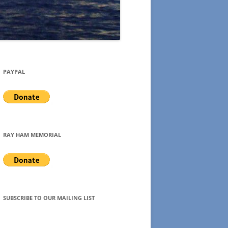
PAYPAL
RAY HAM MEMORIAL
SUBSCRIBE TO OUR MAILING LIST