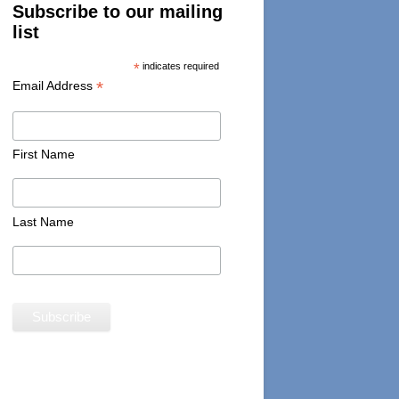
Subscribe to our mailing
list
*
indicates required
*
Email Address
First Name
Last Name