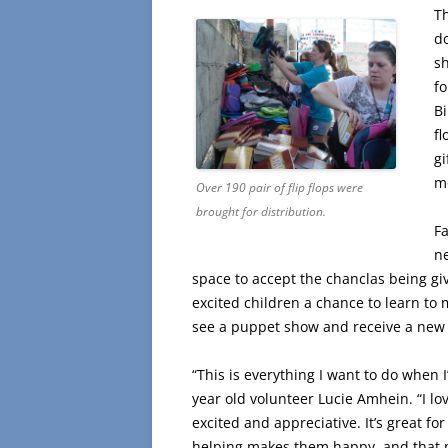
T
do
sh
fo
Bi
fl
gi
mo
Over 190 pair of flip flops were
brought for distribution.
F
n
space to accept the chanclas being gi
excited children a chance to learn to
see a puppet show and receive a new
“This is everything I want to do when I
year old volunteer Lucie Amhein. “I lo
excited and appreciative. It’s great fo
helping makes them happy, and that 