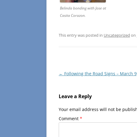
Belinda bonding with Jose at
Casita Corazon.
This entry was posted in
Uncategorized
on
Post
←
Following the Road Signs – March 9
navigation
Leave a Reply
Your email address will not be publis
Comment
*