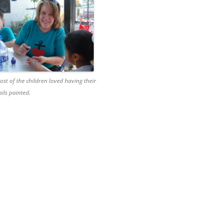
ost of the children loved having their
ails painted.