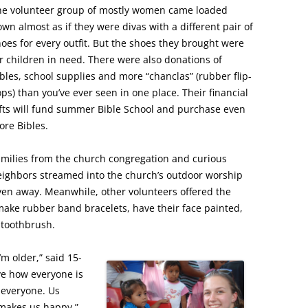
he volunteer group of mostly women came loaded
wn almost as if they were divas with a different pair of
oes for every outfit. But the shoes they brought were
r children in need. There were also donations of
bles, school supplies and more “chanclas” (rubber flip-
ops) than you’ve ever seen in one place. Their financial
fts will fund summer Bible School and purchase even
re Bibles.
amilies from the church congregation and curious
eighbors streamed into the church’s outdoor worship
ven away. Meanwhile, other volunteers offered the
 make rubber band bracelets, have their face painted,
 toothbrush.
’m older,” said 15-
ve how everyone is
r everyone. Us
makes us happy.”