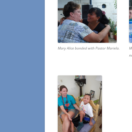
Mary Alice bonded with Pastor Mariela.
M
n