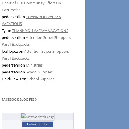
Heart of Our Community Efforts in
Cozumel**
pedersenll
on
THANK YOU VACAYA
VACATIONS
Ty
on
THANK YOU VACAYA VACATIONS
pedersenll
on
Attention Super Shoppers –
Part I Backpacks
Joel lopez
on
Attention Super Shoppers –
Part I Backpacks
pedersenll
on
Ministries
pedersenll
on
School Supplies
Heidi Lewis
on
School Supplies
FACEBOOK BLOG FEED
Follow this blog