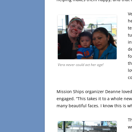
V
he
t
tu
in
de
fo
th
Vera never could act her age!
lo
co
Mission Ships organizer Deanne loved
engaged. “This takes it to a whole new 
many beautiful faces. I know this is wh
T
wr