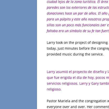
ciudad lejos de la zona turística. El área
paredes son los exteriores de las estru
donaciones hace un par de años. El año
para un púlpito y este año
nosotros
prop
sillas son un poco más funcionales (ver e
faltaba era un símbolo de su fe tan fuert
Larry took on the project of designing
today, just minutes before the congreg
provided music during the service.
Larry asumió el proyecto de diseño y 
que fue erigida el día de hoy, pocos m
servicios religiosos. Larry y Gary tam
religioso.
Pastor Mariela and the congregation w
everyone over and over. Her comment o