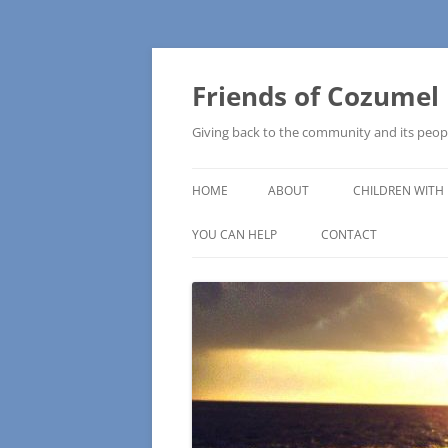
Friends of Cozumel
Giving back to the community and its peop
HOME
ABOUT
CHILDREN WITH 
CAM SCHOOL
YOU CAN HELP
CONTACT
MAKE A DONATION
HOW TO MAKE A DONATION
WISH LISTS – COMMUNITY NEEDS
PRESS RELEASE