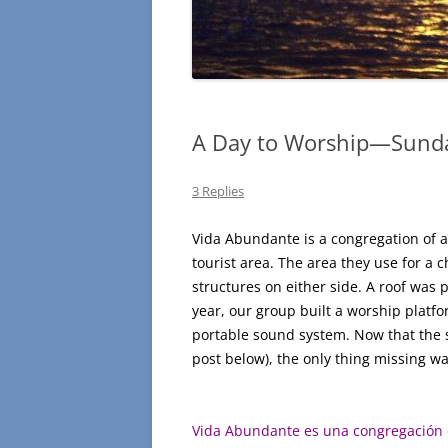
A Day to Worship—Sunda
3 Replies
Vida Abundante is a congregation of ab
tourist area. The area they use for a c
structures on either side. A roof was 
year, our group built a worship platfo
portable sound system. Now that the se
post below), the only thing missing wa
Vida Abundante es una congregación