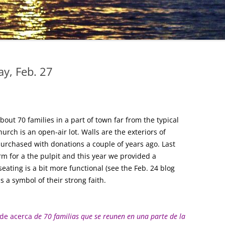
y, Feb. 27
out 70 families in a part of town far from the typical
hurch is an open-air lot. Walls are the exteriors of
purchased with donations a couple of years ago. Last
rm for a the pulpit and this year we provided a
ating is a bit more functional (see the Feb. 24 blog
s a symbol of their strong faith.
 de acerca
de 70 familias que se reunen en una parte de la