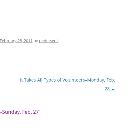
February 28, 2011
by
pedersenll
.
It Takes All Types of Volunteers–Monday, Feb.
28
→
—Sunday, Feb. 27
”