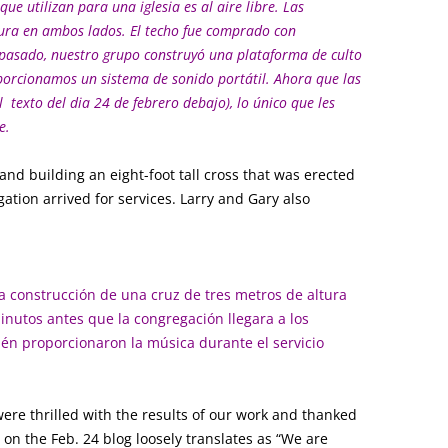
 que utilizan para una iglesia es al aire libre. Las
ctura en ambos lados. El techo fue comprado con
 pasado, nuestro grupo construyó una plataforma de culto
orcionamos un sistema de sonido portátil. Ahora que las
l texto del dia 24 de febrero debajo), lo único que les
e.
 and building an eight-foot tall cross that was erected
ation arrived for services. Larry and Gary also
la construcción de una cruz de tres metros de altura
inutos antes que la congregación llegara a los
bién proporcionaron la música durante el servicio
ere thrilled with the results of our work and thanked
n the Feb. 24 blog loosely translates as “We are