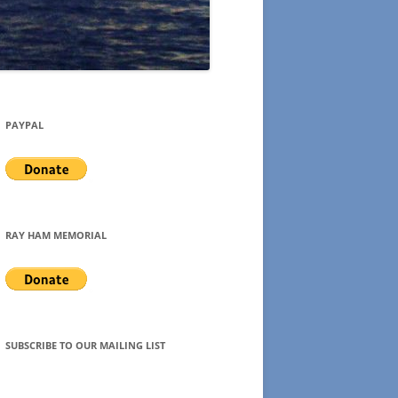
PAYPAL
RAY HAM MEMORIAL
SUBSCRIBE TO OUR MAILING LIST