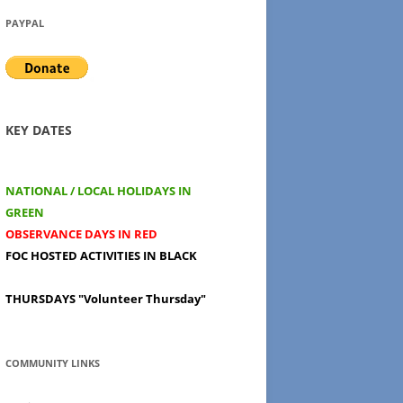
PAYPAL
KEY DATES
NATIONAL / LOCAL HOLIDAYS IN
GREEN
OBSERVANCE DAYS IN RED
FOC HOSTED ACTIVITIES IN BLACK
THURSDAYS
"Volunteer Thursday"
COMMUNITY LINKS