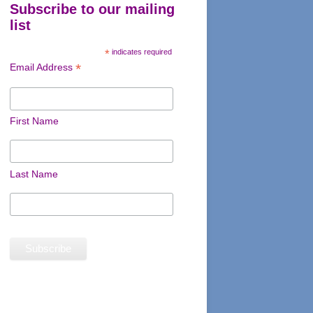
Subscribe to our mailing
list
*
indicates required
*
Email Address
First Name
Last Name