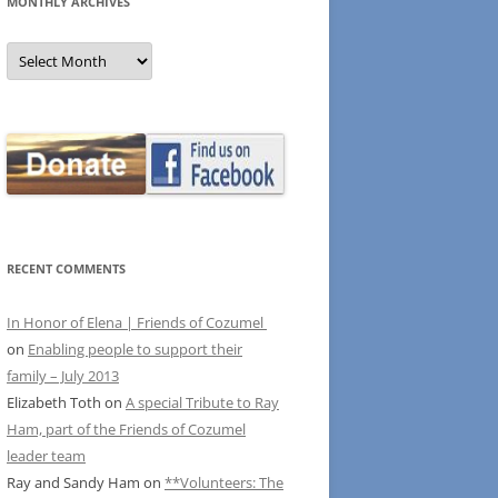
MONTHLY ARCHIVES
MONTHLY
ARCHIVES
RECENT COMMENTS
In Honor of Elena | Friends of Cozumel
on
Enabling people to support their
family – July 2013
Elizabeth Toth
on
A special Tribute to Ray
Ham, part of the Friends of Cozumel
leader team
Ray and Sandy Ham
on
**Volunteers: The