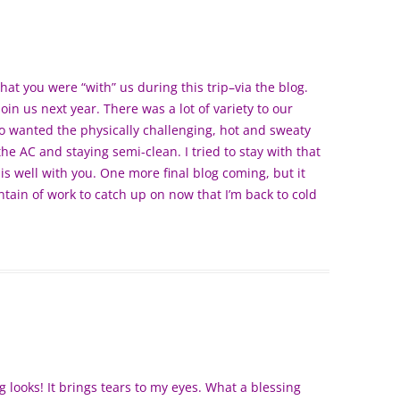
that you were “with” us during this trip–via the blog.
in us next year. There was a lot of variety to our
ho wanted the physically challenging, hot and sweaty
e AC and staying semi-clean. I tried to stay with that
is well with you. One more final blog coming, but it
tain of work to catch up on now that I’m back to cold
g looks! It brings tears to my eyes. What a blessing