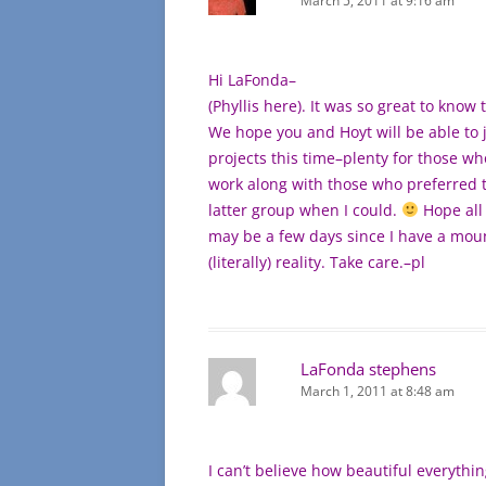
March 5, 2011 at 9:16 am
Hi LaFonda–
(Phyllis here). It was so great to know 
We hope you and Hoyt will be able to jo
projects this time–plenty for those w
work along with those who preferred th
latter group when I could.
Hope all 
may be a few days since I have a moun
(literally) reality. Take care.–pl
LaFonda stephens
March 1, 2011 at 8:48 am
I can’t believe how beautiful everythin