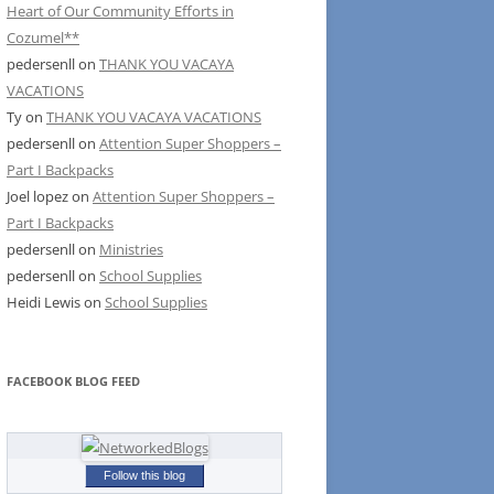
Heart of Our Community Efforts in
Cozumel**
pedersenll
on
THANK YOU VACAYA
VACATIONS
Ty
on
THANK YOU VACAYA VACATIONS
pedersenll
on
Attention Super Shoppers –
Part I Backpacks
Joel lopez
on
Attention Super Shoppers –
Part I Backpacks
pedersenll
on
Ministries
pedersenll
on
School Supplies
Heidi Lewis
on
School Supplies
FACEBOOK BLOG FEED
Follow this blog