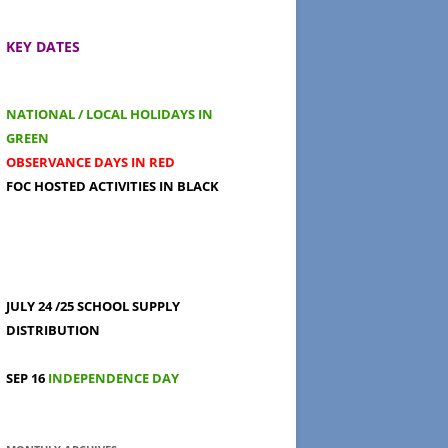
KEY DATES
NATIONAL / LOCAL HOLIDAYS IN
GREEN
OBSERVANCE DAYS IN RED
FOC HOSTED ACTIVITIES IN BLACK
JULY 24 /25
SCHOOL SUPPLY
DISTRIBUTION
SEP 16
INDEPENDENCE DAY