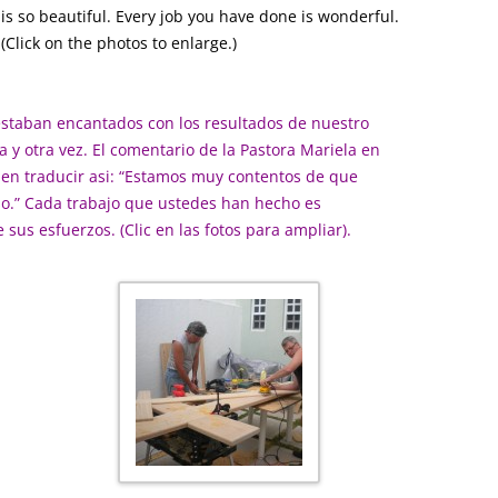
is so beautiful. Every job you have done is wonderful.
(Click on the photos to enlarge.)
estaban encantados con los resultados de nuestro
 y otra vez. El comentario de la Pastora Mariela en
den traducir asi: “Estamos muy contentos de que
so.” Cada trabajo que ustedes han hecho es
us esfuerzos. (Clic en las fotos para ampliar).