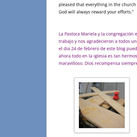
pleased that everything in the church 
God will always reward your efforts.” 
La Pastora Mariela y la congregación 
trabajo y nos agradecieron a todos una
el dia 24 de febrero de este blog pue
ahora todo en la iglesia es tan hermo
maravilloso. Dios recompensa siempre s