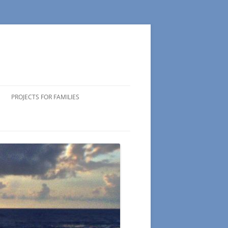
PROJECTS FOR FAMILIES
ICIPATING
 VOLUNTEERS
NG TIPS
DS OF
 WEEK
CTS
S