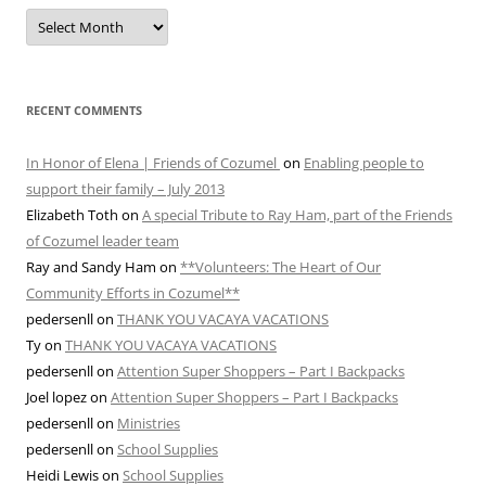
MONTHLY
ARCHIVES
RECENT COMMENTS
In Honor of Elena | Friends of Cozumel
on
Enabling people to
support their family – July 2013
Elizabeth Toth
on
A special Tribute to Ray Ham, part of the Friends
of Cozumel leader team
Ray and Sandy Ham
on
**Volunteers: The Heart of Our
Community Efforts in Cozumel**
pedersenll
on
THANK YOU VACAYA VACATIONS
Ty
on
THANK YOU VACAYA VACATIONS
pedersenll
on
Attention Super Shoppers – Part I Backpacks
Joel lopez
on
Attention Super Shoppers – Part I Backpacks
pedersenll
on
Ministries
pedersenll
on
School Supplies
Heidi Lewis
on
School Supplies