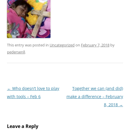
This entry was posted in
Uncategorized
on
February 7, 2018
by
pedersenll
.
Post
←
Who doesn’t love to play
Together we can (and did)
navigation
with tools – Feb 6
make a difference – February
8, 2018
→
Leave a Reply