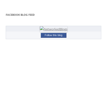
FACEBOOK BLOG FEED
Follow this blog