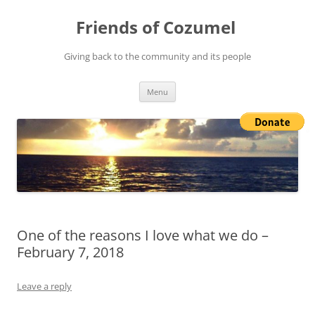
Friends of Cozumel
Giving back to the community and its people
Skip
Menu
to
content
One of the reasons I love what we do –
February 7, 2018
Leave a reply