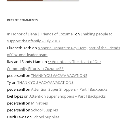
RECENT COMMENTS
In Honor of Elena | Friends of Cozumel
on
Enabling people to
support their family – July 2013
Elizabeth Toth
on
A special Tribute to Ray Ham, part of the Friends
of Cozumel leader team
Ray and Sandy Ham
on
**Volunteers: The Heart of Our
Community Efforts in Cozumel**
pedersenll
on
THANK YOU VACAYA VACATIONS
Ty
on
THANK YOU VACAYA VACATIONS
pedersenll
on
Attention Super Shoppers – Part I Backpacks
Joel lopez
on
Attention Super Shoppers – Part I Backpacks
pedersenll
on
Ministries
pedersenll
on
School Supplies
Heidi Lewis
on
School Supplies