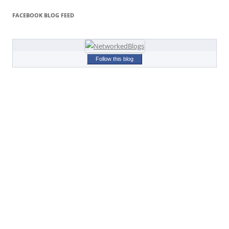
FACEBOOK BLOG FEED
Follow this blog