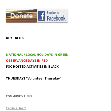
KEY DATES
NATIONAL / LOCAL HOLIDAYS IN GREEN
OBSERVANCE DAYS IN RED
FOC HOSTED ACTIVITIES IN BLACK
THURSDAYS
"Volunteer Thursday"
COMMUNITY LINKS
Carrie's Heart