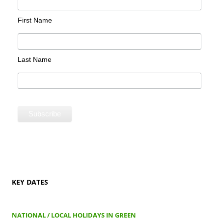
First Name
Last Name
KEY DATES
NATIONAL / LOCAL HOLIDAYS IN GREEN