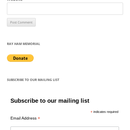
RAY HAM MEMORIAL
SUBSCRIBE TO OUR MAILING LIST
Subscribe to our mailing list
*
indicates required
*
Email Address