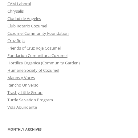
CAM Laboral
Chrysalis
Ciudad de Angeles
Club Rotario Cozumel
Cozumel Community Foundation
Cruz Roja
Friends of Cruz Roja Cozumel
Fundacion Comunitaria Cozumel
Hortiliza Organica (Community Garden)
Humane Society of Cozumel
Manos y Voces
Rancho Universo
Trashy Little Group
Turtle Salvation Program
Vida Abundante
MONTHLY ARCHIVES