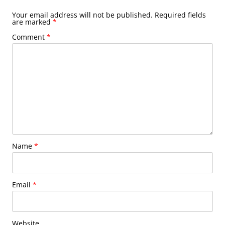
Your email address will not be published.
Required fields
are marked
*
Comment
*
Name
*
Email
*
Website