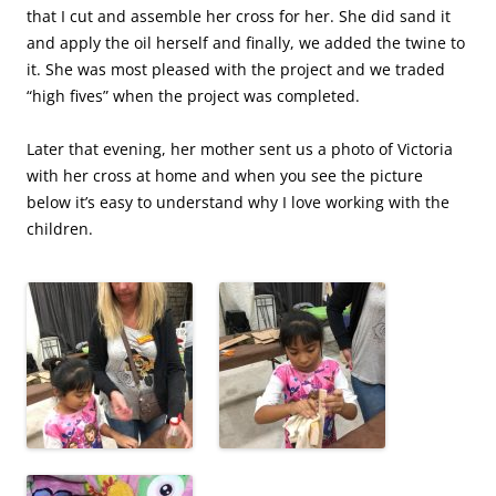
that I cut and assemble her cross for her. She did sand it
and apply the oil herself and finally, we added the twine to
it. She was most pleased with the project and we traded
“high fives” when the project was completed.
Later that evening, her mother sent us a photo of Victoria
with her cross at home and when you see the picture
below it’s easy to understand why I love working with the
children.