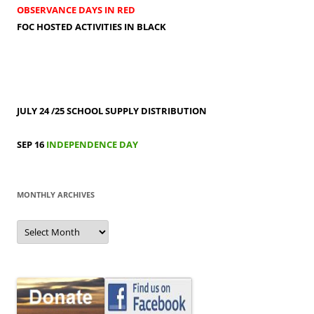
OBSERVANCE DAYS IN RED
FOC HOSTED ACTIVITIES IN BLACK
JULY 24 /25
SCHOOL SUPPLY DISTRIBUTION
SEP 16
INDEPENDENCE DAY
MONTHLY ARCHIVES
MONTHLY
ARCHIVES