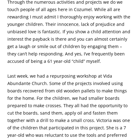
Through the numerous activities and projects we do we
touch people of all ages here in Cozumel. While all are
rewarding I must admit I thoroughly enjoy working with the
younger children. Their innocence, lack of prejudice and
unbiased love is fantastic. If you show a child attention and
interest the payback is there and you can almost certainly
get a laugh or smile out of children by engaging them –
they can’t help responding. And yes, I’ve frequently been
accused of being a 61 year-old “child” myself.
Last week, we had a repurposing workshop at Vida
Abundante Church. Some of the projects involved using
boards recovered from old wooden pallets to make things
for the home. For the children, we had smaller boards
prepared to make crosses. They all had the opportunity to
cut the boards, sand them, apply oil and fasten them
together with a drill to make a small cross. Victoria was one
of the children that participated in this project. She is a 7
year-old who was reluctant to use the tools and preferred