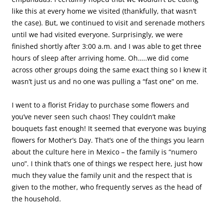
like this at every home we visited (thankfully, that wasn’t
the case). But, we continued to visit and serenade mothers
until we had visited everyone. Surprisingly, we were
finished shortly after 3:00 a.m. and I was able to get three
hours of sleep after arriving home. Oh…..we did come
across other groups doing the same exact thing so I knew it
wasn’t just us and no one was pulling a “fast one” on me.
I went to a florist Friday to purchase some flowers and
you’ve never seen such chaos! They couldn’t make
bouquets fast enough! It seemed that everyone was buying
flowers for Mother’s Day. That’s one of the things you learn
about the culture here in Mexico – the family is “numero
uno”. I think that’s one of things we respect here, just how
much they value the family unit and the respect that is
given to the mother, who frequently serves as the head of
the household.