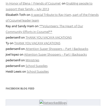
In Honor of Elena | Friends of Cozumel
on
Enabling people to
support their family – July 2013
Elizabeth Toth
on
A special Tribute to Ray Ham, part of the Friends
of Cozumel leader team
Ray and Sandy Ham
on
**Volunteers: The Heart of Our
Community Efforts in Cozumel**
pedersenll
on
THANK YOU VACAYA VACATIONS
Ty
on
THANK YOU VACAYA VACATIONS
pedersenll
on
Attention Super Shoppers – Part I Backpacks
Joel lopez
on
Attention Super Shoppers – Part I Backpacks
pedersenll
on
Ministries
pedersenll
on
School Supplies
Heidi Lewis
on
School Supplies
FACEBOOK BLOG FEED