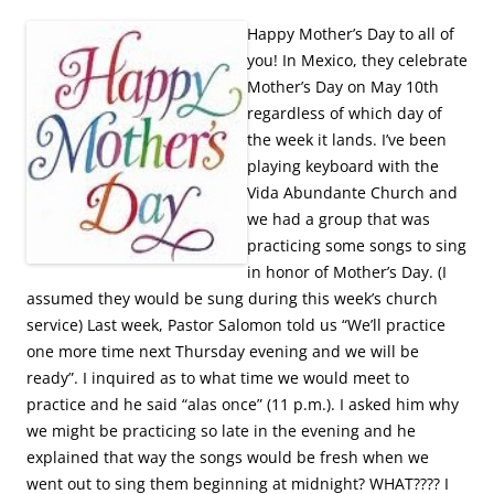
Happy Mother’s Day to all of
you! In Mexico, they celebrate
Mother’s Day on May 10th
regardless of which day of
the week it lands. I’ve been
playing keyboard with the
Vida Abundante Church and
we had a group that was
practicing some songs to sing
in honor of Mother’s Day. (I
assumed they would be sung during this week’s church
service) Last week, Pastor Salomon told us “We’ll practice
one more time next Thursday evening and we will be
ready”. I inquired as to what time we would meet to
practice and he said “alas once” (11 p.m.). I asked him why
we might be practicing so late in the evening and he
explained that way the songs would be fresh when we
went out to sing them beginning at midnight? WHAT???? I