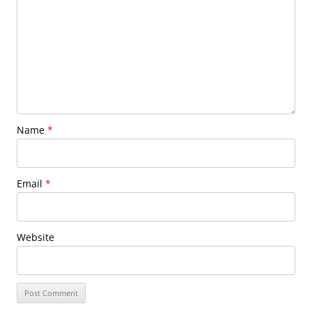
Name
*
Email
*
Website