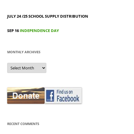
JULY 24 /25
SCHOOL SUPPLY DISTRIBUTION
SEP 16
INDEPENDENCE DAY
MONTHLY ARCHIVES
MONTHLY
ARCHIVES
RECENT COMMENTS