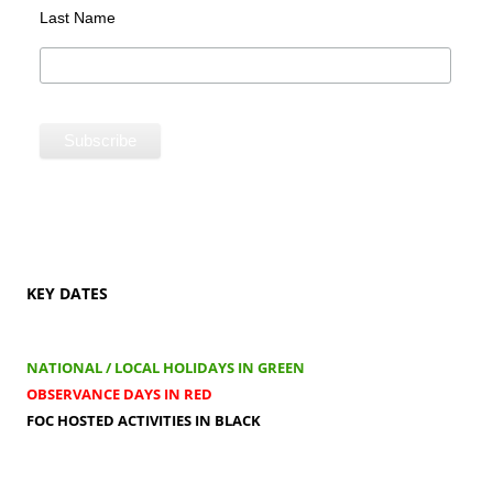
Last Name
KEY DATES
NATIONAL / LOCAL HOLIDAYS IN GREEN
OBSERVANCE DAYS IN RED
FOC HOSTED ACTIVITIES IN BLACK