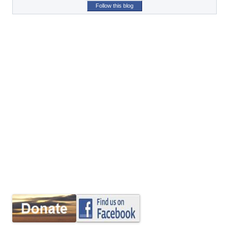
Follow this blog