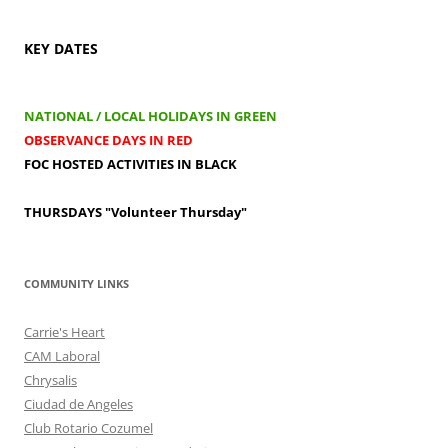
KEY DATES
NATIONAL / LOCAL HOLIDAYS IN GREEN
OBSERVANCE DAYS IN RED
FOC HOSTED ACTIVITIES IN BLACK
THURSDAYS
"Volunteer Thursday"
COMMUNITY LINKS
Carrie's Heart
CAM Laboral
Chrysalis
Ciudad de Angeles
Club Rotario Cozumel