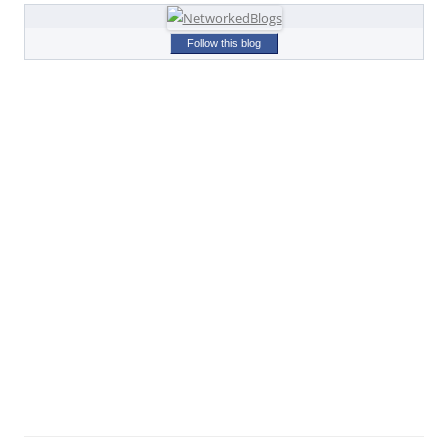
Follow this blog