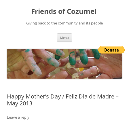
Friends of Cozumel
Giving back to the community and its people
Skip
Menu
to
content
Happy Mother’s Day / Feliz Dia de Madre –
May 2013
Leave a reply