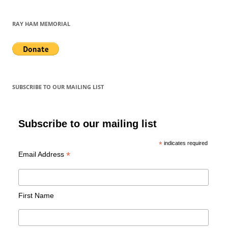
RAY HAM MEMORIAL
SUBSCRIBE TO OUR MAILING LIST
Subscribe to our mailing list
*
indicates required
*
Email Address
First Name