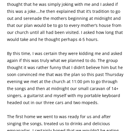
thought that he was simply joking with me and I asked if
this was a joke….he then explained that it’s tradition to go
out and serenade the mothers beginning at midnight and
that our plan would be to go to every mother’s house from
our church until all had been visited. I asked how long that
would take and he thought perhaps 4-5 hours.
By this time, I was certain they were kidding me and asked
again if this was truly what we planned to do. The group
thought it was rather funny that I didn’t believe him but he
soon convinced me that was the plan so this past Thursday
evening we met at the church at 11:00 pm to go through
the songs and then at midnight our small caravan of 14+
singers, a guitarist and myself with my portable keyboard
headed out in our three cars and two mopeds.
The first home we went to was ready for us and after
singing the songs, treated us to drinks and delicious
empanadas. I certainly hoped that we wouldn’t be eating