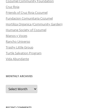
Cozumel Community Foundation
Cruz Roja
Friends of Cruz Roja Cozumel
Fundacion Comunitaria Cozumel
Hortiliza Organica (Community Garden)
Humane Society of Cozumel
Manos y Voces
Rancho Universo
Trashy Little Group
Turtle Salvation Program
Vida Abundante
MONTHLY ARCHIVES
MONTHLY
ARCHIVES
RECENT COMMENTS