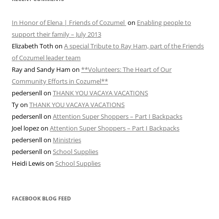
In Honor of Elena | Friends of Cozumel
on
Enabling people to
support their family – July 2013
Elizabeth Toth
on
A special Tribute to Ray Ham, part of the Friends
of Cozumel leader team
Ray and Sandy Ham
on
**Volunteers: The Heart of Our
Community Efforts in Cozumel**
pedersenll
on
THANK YOU VACAYA VACATIONS
Ty
on
THANK YOU VACAYA VACATIONS
pedersenll
on
Attention Super Shoppers – Part I Backpacks
Joel lopez
on
Attention Super Shoppers – Part I Backpacks
pedersenll
on
Ministries
pedersenll
on
School Supplies
Heidi Lewis
on
School Supplies
FACEBOOK BLOG FEED