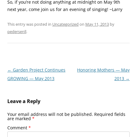
So, if you’re not doing anything at midnight on May 9th
next year, come join us for an evening of singing! ~Larry
This entry was posted in
Uncategorized
on
May 11, 2013
by
pedersenll
.
Post
←
Garden Project Continues
Honoring Mothers — May
navigation
GROWING — May 2013
2013
→
Leave a Reply
Your email address will not be published.
Required fields
are marked
*
Comment
*