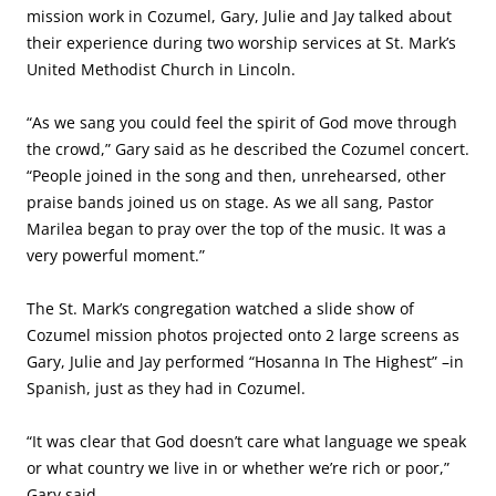
mission work in Cozumel, Gary, Julie and Jay talked about
their experience during two worship services at St. Mark’s
United Methodist Church in Lincoln.
“As we sang you could feel the spirit of God move through
the crowd,” Gary said as he described the Cozumel concert.
“People joined in the song and then, unrehearsed, other
praise bands joined us on stage. As we all sang, Pastor
Marilea began to pray over the top of the music. It was a
very powerful moment.”
The St. Mark’s congregation watched a slide show of
Cozumel mission photos projected onto 2 large screens as
Gary, Julie and Jay performed “Hosanna In The Highest” –in
Spanish, just as they had in Cozumel.
“It was clear that God doesn’t care what language we speak
or what country we live in or whether we’re rich or poor,”
Gary said.