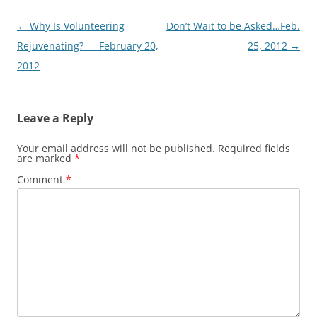
Post
←
Why Is Volunteering
Don’t Wait to be Asked…Feb.
navigation
Rejuvenating? — February 20,
25, 2012
→
2012
Leave a Reply
Your email address will not be published.
Required fields
are marked
*
Comment
*