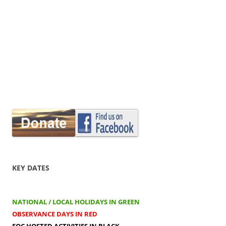
KEY DATES
NATIONAL / LOCAL HOLIDAYS IN GREEN
OBSERVANCE DAYS IN RED