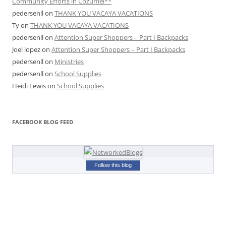
Community Efforts in Cozumel**
pedersenll
on
THANK YOU VACAYA VACATIONS
Ty
on
THANK YOU VACAYA VACATIONS
pedersenll
on
Attention Super Shoppers – Part I Backpacks
Joel lopez
on
Attention Super Shoppers – Part I Backpacks
pedersenll
on
Ministries
pedersenll
on
School Supplies
Heidi Lewis
on
School Supplies
FACEBOOK BLOG FEED
Follow this blog