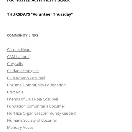
FOC HOSTED ACTIVITIES IN BLACK
THURSDAYS
"Volunteer Thursday"
COMMUNITY LINKS
Carrie's Heart
CAM Laboral
Chrysalis
Ciudad de Angeles
Club Rotario Cozumel
Cozumel Community Foundation
Cruz Roja
Friends of Cruz Roja Cozumel
Fundacion Comunitaria Cozumel
Hortiliza Organica (Community Garden)
Humane Society of Cozumel
Manos y Voces