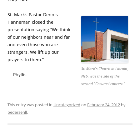
St. Mark’s Pastor Dennis
Hanneman closed the
presentation saying “We think
of our neighbors near and far
and even those who are
strangers. We lift up our
prayers to them.”
St. Mark's Church in Lincoln,
— Phyllis
Neb. was the site of the
second "Cozumel concert."
This entry was posted in
Uncategorized
on
February 24, 2012
by
pedersenll
.