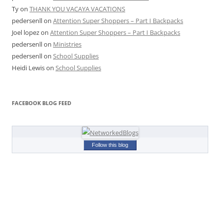
Ty
on
THANK YOU VACAYA VACATIONS
pedersenll
on
Attention Super Shoppers – Part I Backpacks
Joel lopez
on
Attention Super Shoppers – Part I Backpacks
pedersenll
on
Ministries
pedersenll
on
School Supplies
Heidi Lewis
on
School Supplies
FACEBOOK BLOG FEED
Follow this blog