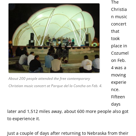
The
Christia
n music
concert
that
took
place in
Cozumel
on Feb.
4 was a
moving
About 200 people attended the free contemporary
experie
Christian music concert at Parque del la Concha on Feb. 4.
nce.
Fifteen
days
later and 1,512 miles away, about 600 more people also got
to experience it.
Just a couple of days after returning to Nebraska from their