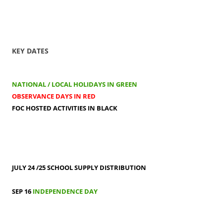
KEY DATES
NATIONAL / LOCAL HOLIDAYS IN GREEN
OBSERVANCE DAYS IN RED
FOC HOSTED ACTIVITIES IN BLACK
JULY 24 /25
SCHOOL SUPPLY DISTRIBUTION
SEP 16
INDEPENDENCE DAY