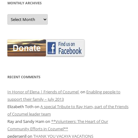
MONTHLY ARCHIVES
MONTHLY
ARCHIVES
RECENT COMMENTS
In Honor of Elena | Friends of Cozumel
on
Enabling people to
support their family – July 2013
Elizabeth Toth
on
A special Tribute to Ray Ham, part of the Friends
of Cozumel leader team
Ray and Sandy Ham
on
**Volunteers: The Heart of Our
Community Efforts in Cozumel**
pedersenll
on
THANK YOU VACAYA VACATIONS