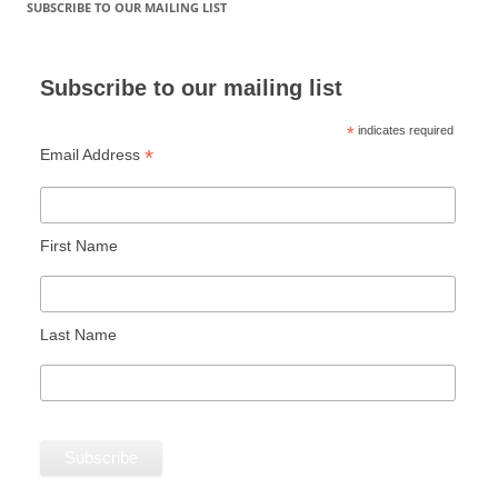
SUBSCRIBE TO OUR MAILING LIST
Subscribe to our mailing list
*
indicates required
*
Email Address
First Name
Last Name