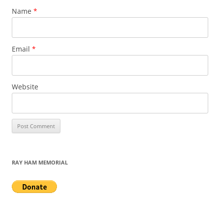
Name
*
Email
*
Website
RAY HAM MEMORIAL