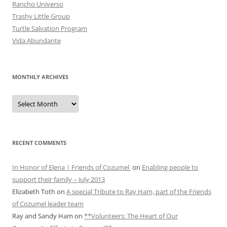
Rancho Universo
Trashy Little Group
Turtle Salvation Program
Vida Abundante
MONTHLY ARCHIVES
MONTHLY
ARCHIVES
RECENT COMMENTS
In Honor of Elena | Friends of Cozumel
on
Enabling people to
support their family – July 2013
Elizabeth Toth
on
A special Tribute to Ray Ham, part of the Friends
of Cozumel leader team
Ray and Sandy Ham
on
**Volunteers: The Heart of Our