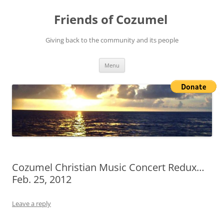
Friends of Cozumel
Giving back to the community and its people
Skip
Menu
to
content
Cozumel Christian Music Concert Redux…
Feb. 25, 2012
Leave a reply