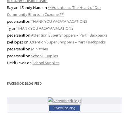
of Cozumel leader team
Ray and Sandy Ham
on
**Volunteers: The Heart of Our
Community Efforts in Cozumel**
pedersenll
on
THANK YOU VACAYA VACATIONS
Ty
on
THANK YOU VACAYA VACATIONS
pedersenll
on
Attention Super Shoppers – Part I Backpacks
Joel lopez
on
Attention Super Shoppers – Part I Backpacks
pedersenll
on
Ministries
pedersenll
on
School Supplies
Heidi Lewis
on
School Supplies
FACEBOOK BLOG FEED
Follow this blog