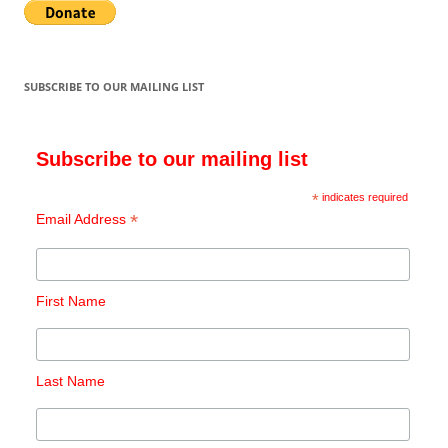
SUBSCRIBE TO OUR MAILING LIST
Subscribe to our mailing list
*
indicates required
*
Email Address
First Name
Last Name