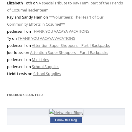
Elizabeth Toth
on
A special Tribute to Ray Ham, part of the Friends
of Cozumel leader team
Ray and Sandy Ham
on
**Volunteers: The Heart of Our
Community Efforts in Cozumel**
pedersenll
on
THANK YOU VACAYA VACATIONS
Ty
on
THANK YOU VACAYA VACATIONS
pedersenll
on
Attention Super Shoppers – Part I Backpacks
Joel lopez
on
Attention Super Shoppers – Part I Backpacks
pedersenll
on
Ministries
pedersenll
on
School Supplies
Heidi Lewis
on
School Supplies
FACEBOOK BLOG FEED
Follow this blog