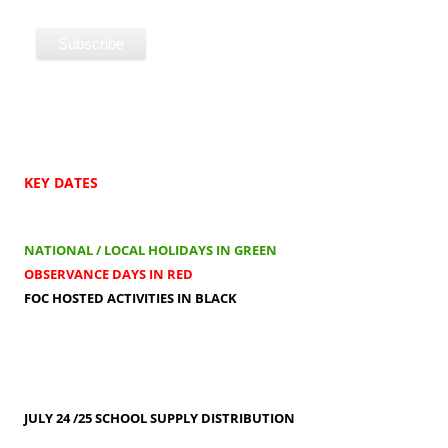
KEY DATES
NATIONAL / LOCAL HOLIDAYS IN GREEN
OBSERVANCE DAYS IN RED
FOC HOSTED ACTIVITIES IN BLACK
JULY 24 /25
SCHOOL SUPPLY DISTRIBUTION