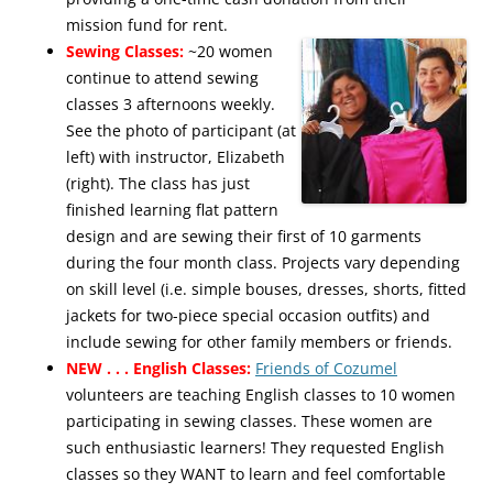
mission fund for rent.
Sewing Classes:
~20 women
continue to attend sewing
classes 3 afternoons weekly.
See the photo of participant (at
left) with instructor, Elizabeth
(right). The class has just
finished learning flat pattern
design and are sewing their first of 10 garments
during the four month class. Projects vary depending
on skill level (i.e. simple bouses, dresses, shorts, fitted
jackets for two-piece special occasion outfits) and
include sewing for other family members or friends.
NEW . . . English Classes:
Friends of Cozumel
volunteers are teaching English classes to 10 women
participating in sewing classes. These women are
such enthusiastic learners! They requested English
classes so they WANT to learn and feel comfortable