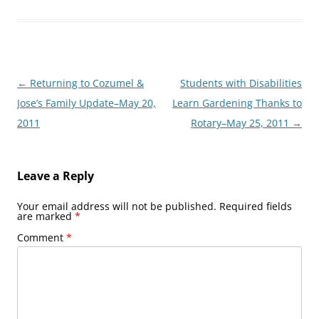
Post
←
Returning to Cozumel &
Students with Disabilities
navigation
Jose’s Family Update–May 20,
Learn Gardening Thanks to
2011
Rotary–May 25, 2011
→
Leave a Reply
Your email address will not be published.
Required fields
are marked
*
Comment
*