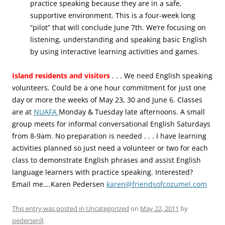
practice speaking because they are in a safe,
supportive environment. This is a four-week long
“pilot” that will conclude June 7th. We’re focusing on
listening, understanding and speaking basic English
by using interactive learning activities and games.
Island residents and visitors
. . . We need English speaking
volunteers. Could be a one hour commitment for just one
day or more the weeks of May 23, 30 and June 6. Classes
are at
NUAFA
Monday & Tuesday late afternoons. A small
group meets for informal conversational English Saturdays
from 8-9am. No preparation is needed . . . I have learning
activities planned so just need a volunteer or two for each
class to demonstrate English phrases and assist English
language learners with practice speaking. Interested?
Email me….Karen Pedersen
karen@friendsofcozumel.com
This entry was posted in
Uncategorized
on
May 22, 2011
by
pedersenll
.