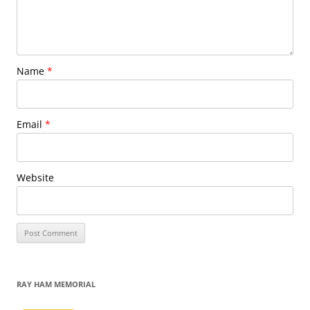
Name
*
Email
*
Website
RAY HAM MEMORIAL