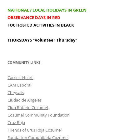
NATIONAL / LOCAL HOLIDAYS IN GREEN
OBSERVANCE DAYS IN RED
FOC HOSTED ACTIVITIES IN BLACK
THURSDAYS
"Volunteer Thursday"
COMMUNITY LINKS
Carrie's Heart
CAM Laboral
Chrysalis
Ciudad de Angeles
Club Rotario Cozumel
Cozumel Community Foundation
Cruz Roja
Friends of Cruz Roja Cozumel
Fundacion Comunitaria Cozumel