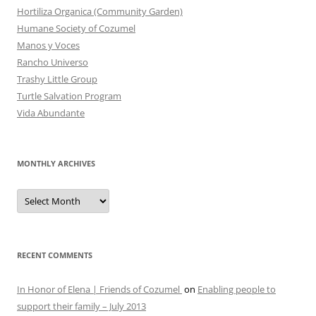
Hortiliza Organica (Community Garden)
Humane Society of Cozumel
Manos y Voces
Rancho Universo
Trashy Little Group
Turtle Salvation Program
Vida Abundante
MONTHLY ARCHIVES
MONTHLY
ARCHIVES
RECENT COMMENTS
In Honor of Elena | Friends of Cozumel
on
Enabling people to
support their family – July 2013