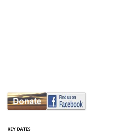
KEY DATES