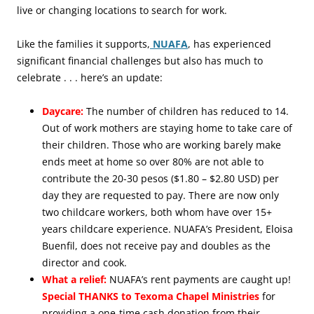
live or changing locations to search for work.
Like the families it supports,
NUAFA
, has experienced
significant financial challenges but also has much to
celebrate . . . here’s an update:
Daycare:
The number of children has reduced to 14.
Out of work mothers are staying home to take care of
their children. Those who are working barely make
ends meet at home so over 80% are not able to
contribute the 20-30 pesos ($1.80 – $2.80 USD) per
day they are requested to pay. There are now only
two childcare workers, both whom have over 15+
years childcare experience. NUAFA’s President, Eloisa
Buenfil, does not receive pay and doubles as the
director and cook.
What a relief:
NUAFA’s rent payments are caught up!
Special THANKS to Texoma Chapel Ministries
for
providing a one-time cash donation from their