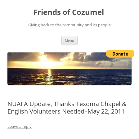
Friends of Cozumel
Giving back to the community and its people
Skip
Menu
to
content
NUAFA Update, Thanks Texoma Chapel &
English Volunteers Needed–May 22, 2011
Leave a reply