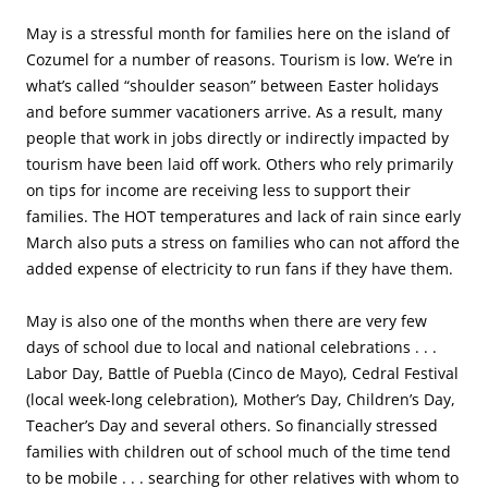
May is a stressful month for families here on the island of
Cozumel for a number of reasons. Tourism is low. We’re in
what’s called “shoulder season” between Easter holidays
and before summer vacationers arrive. As a result, many
people that work in jobs directly or indirectly impacted by
tourism have been laid off work. Others who rely primarily
on tips for income are receiving less to support their
families. The HOT temperatures and lack of rain since early
March also puts a stress on families who can not afford the
added expense of electricity to run fans if they have them.
May is also one of the months when there are very few
days of school due to local and national celebrations . . .
Labor Day, Battle of Puebla (Cinco de Mayo), Cedral Festival
(local week-long celebration), Mother’s Day, Children’s Day,
Teacher’s Day and several others. So financially stressed
families with children out of school much of the time tend
to be mobile . . . searching for other relatives with whom to