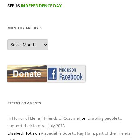
SEP 16
INDEPENDENCE DAY
MONTHLY ARCHIVES
MONTHLY
ARCHIVES
RECENT COMMENTS
In Honor of Elena | Friends of Cozumel
on
Enabling people to
support their family – July 2013
Elizabeth Toth
on
A special Tribute to Ray Ham, part of the Friends