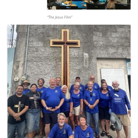
“The Jesus Film”