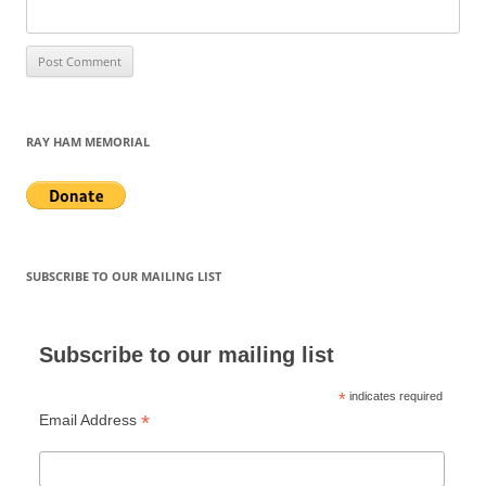
RAY HAM MEMORIAL
SUBSCRIBE TO OUR MAILING LIST
Subscribe to our mailing list
*
indicates required
*
Email Address