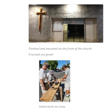
Finished and mounted on the front of the church
It turned out great!
Initial work on cross