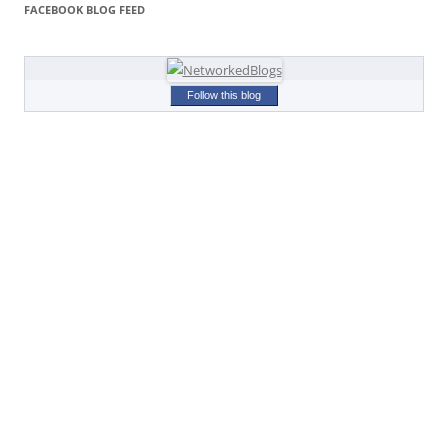
FACEBOOK BLOG FEED
Follow this blog