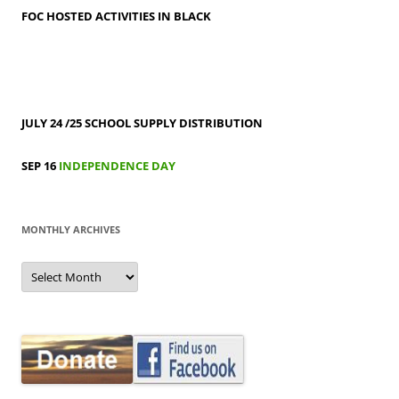
FOC HOSTED ACTIVITIES IN BLACK
JULY 24 /25
SCHOOL SUPPLY DISTRIBUTION
SEP 16
INDEPENDENCE DAY
MONTHLY ARCHIVES
MONTHLY
ARCHIVES