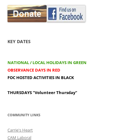
KEY DATES
NATIONAL / LOCAL HOLIDAYS IN GREEN
OBSERVANCE DAYS IN RED
FOC HOSTED ACTIVITIES IN BLACK
THURSDAYS
"Volunteer Thursday"
COMMUNITY LINKS
Carrie's Heart
CAM Laboral