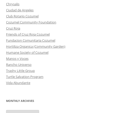
Chrysalis
Ciudad de Angeles
Club Rotario Cozumel
Cozumel Community Foundation
Cruz Roja
Friends of Cruz Roja Cozumel
Fundacion Comunitaria Cozumel
Hortiliza Organica (Community Garden)
Humane Society of Cozumel
Manos y Voces
Rancho Universo
Trashy Little Group
Turtle Salvation Program
Vida Abundante
MONTHLY ARCHIVES
MONTHLY