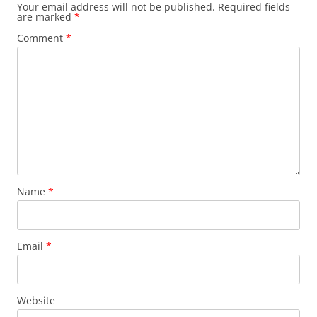
Your email address will not be published.
Required fields
are marked
*
Comment
*
Name
*
Email
*
Website