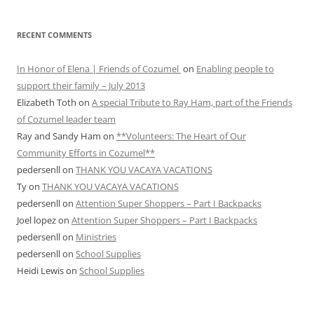
RECENT COMMENTS
In Honor of Elena | Friends of Cozumel
on
Enabling people to
support their family – July 2013
Elizabeth Toth
on
A special Tribute to Ray Ham, part of the Friends
of Cozumel leader team
Ray and Sandy Ham
on
**Volunteers: The Heart of Our
Community Efforts in Cozumel**
pedersenll
on
THANK YOU VACAYA VACATIONS
Ty
on
THANK YOU VACAYA VACATIONS
pedersenll
on
Attention Super Shoppers – Part I Backpacks
Joel lopez
on
Attention Super Shoppers – Part I Backpacks
pedersenll
on
Ministries
pedersenll
on
School Supplies
Heidi Lewis
on
School Supplies