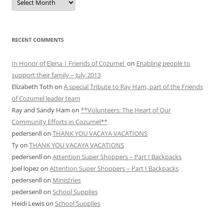
ARCHIVES
RECENT COMMENTS
In Honor of Elena | Friends of Cozumel
on
Enabling people to
support their family – July 2013
Elizabeth Toth
on
A special Tribute to Ray Ham, part of the Friends
of Cozumel leader team
Ray and Sandy Ham
on
**Volunteers: The Heart of Our
Community Efforts in Cozumel**
pedersenll
on
THANK YOU VACAYA VACATIONS
Ty
on
THANK YOU VACAYA VACATIONS
pedersenll
on
Attention Super Shoppers – Part I Backpacks
Joel lopez
on
Attention Super Shoppers – Part I Backpacks
pedersenll
on
Ministries
pedersenll
on
School Supplies
Heidi Lewis
on
School Supplies