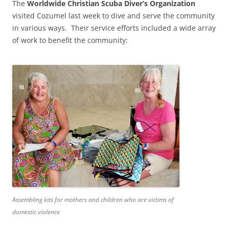
The
Worldwide Christian Scuba Diver’s Organization
visited Cozumel last week to dive and serve the community
in various ways. Their service efforts included a wide array
of work to benefit the community:
Assembling kits for mothers and children who are victims of
domestic violence