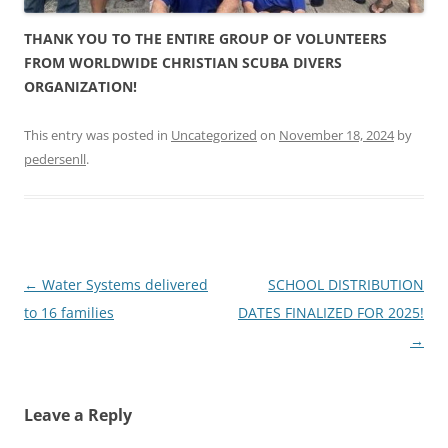
THANK YOU TO THE ENTIRE GROUP OF VOLUNTEERS
FROM WORLDWIDE CHRISTIAN SCUBA DIVERS
ORGANIZATION!
This entry was posted in
Uncategorized
on
November 18, 2024
by
pedersenll
.
Post
←
Water Systems delivered
SCHOOL DISTRIBUTION
navigation
to 16 families
DATES FINALIZED FOR 2025!
→
Leave a Reply