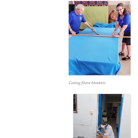
Cutting fleece blankets