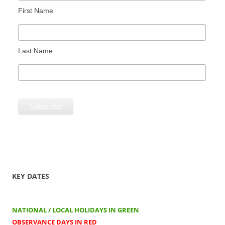
First Name
Last Name
KEY DATES
NATIONAL / LOCAL HOLIDAYS IN GREEN
OBSERVANCE DAYS IN RED