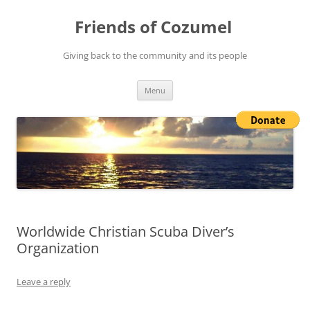
Friends of Cozumel
Giving back to the community and its people
Skip
Menu
to
content
Worldwide Christian Scuba Diver’s
Organization
Leave a reply