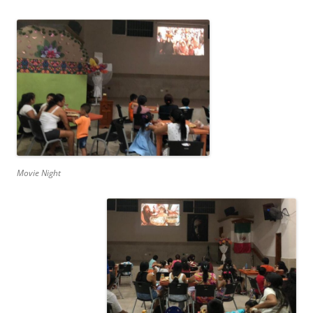
Movie Night