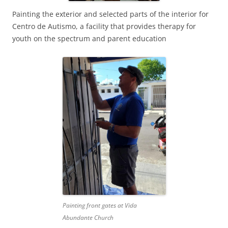
Painting the exterior and selected parts of the interior for
Centro de Autismo, a facility that provides therapy for
youth on the spectrum and parent education
Painting front gates at Vida
Abundante Church