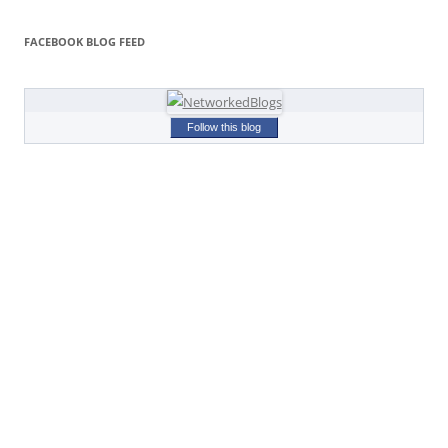
FACEBOOK BLOG FEED
Follow this blog