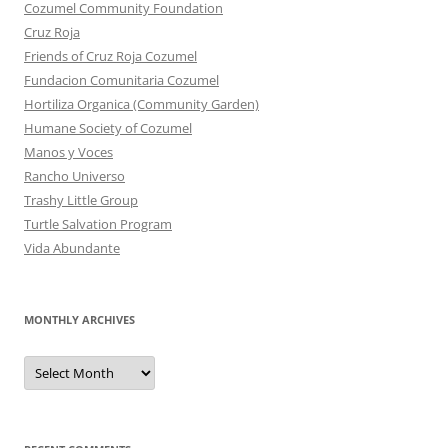
Cozumel Community Foundation
Cruz Roja
Friends of Cruz Roja Cozumel
Fundacion Comunitaria Cozumel
Hortiliza Organica (Community Garden)
Humane Society of Cozumel
Manos y Voces
Rancho Universo
Trashy Little Group
Turtle Salvation Program
Vida Abundante
MONTHLY ARCHIVES
MONTHLY
ARCHIVES