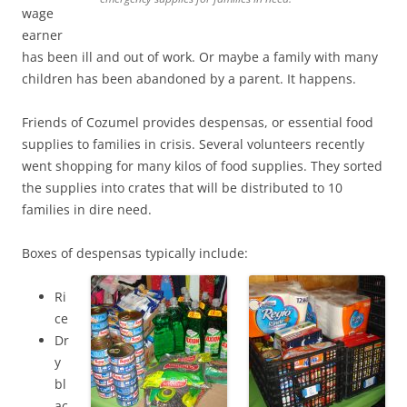
wage
earner
has been ill and out of work. Or maybe a family with many
children has been abandoned by a parent. It happens.
Friends of Cozumel provides despensas, or essential food
supplies to families in crisis. Several volunteers recently
went shopping for many kilos of food supplies. They sorted
the supplies into crates that will be distributed to 10
families in dire need.
Boxes of despensas typically include:
Ri
ce
Dr
y
bl
ac