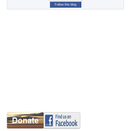
Follow this blog