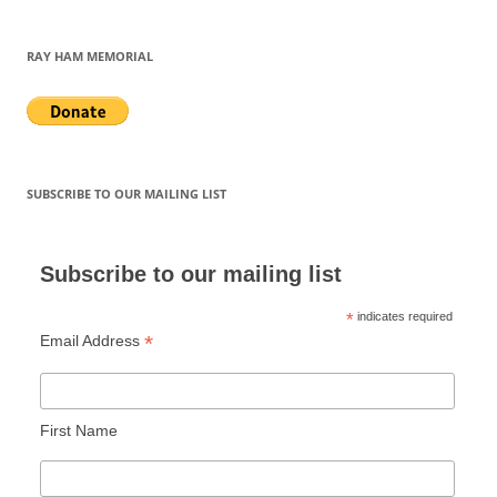
RAY HAM MEMORIAL
SUBSCRIBE TO OUR MAILING LIST
Subscribe to our mailing list
*
indicates required
*
Email Address
First Name