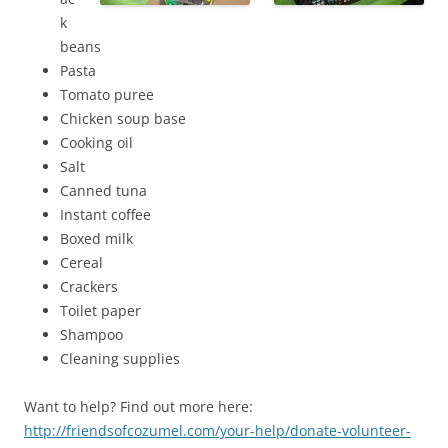
k
beans
Pasta
Tomato puree
Chicken soup base
Cooking oil
Salt
Canned tuna
Instant coffee
Boxed milk
Cereal
Crackers
Toilet paper
Shampoo
Cleaning supplies
Want to help? Find out more here:
http://friendsofcozumel.com/your-help/donate-volunteer-