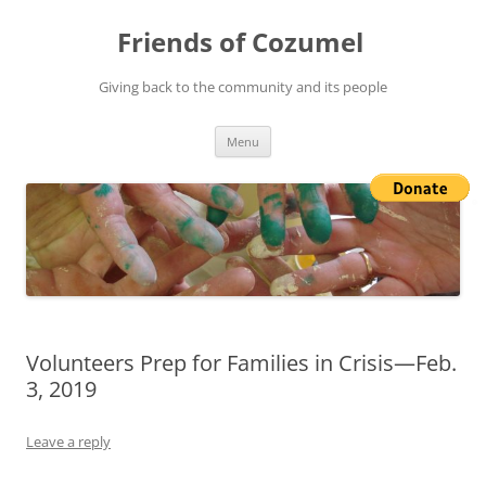
Friends of Cozumel
Giving back to the community and its people
Skip
Menu
to
content
Volunteers Prep for Families in Crisis—Feb.
3, 2019
Leave a reply