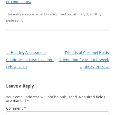
or-connect-us/
This entry was posted in
Uncategorized
on
February 3, 2019
by
pedersenll
.
Post
←
Hearing Assessment
Friends of Cozumel Holds
navigation
Continues at New Location–
Orientation for Mission Week
Feb. 4, 2019
– July 25, 2019
→
Leave a Reply
Your email address will not be published.
Required fields
are marked
*
Comment
*