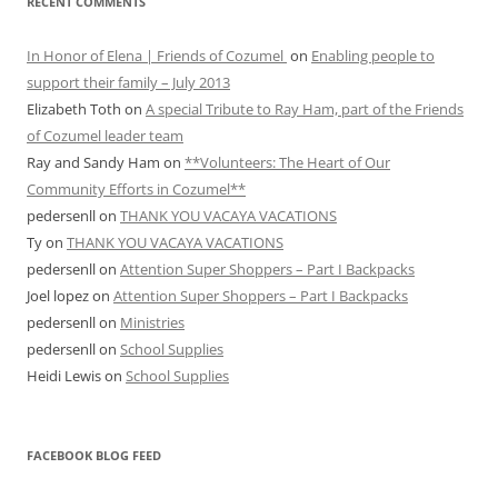
RECENT COMMENTS
In Honor of Elena | Friends of Cozumel
on
Enabling people to
support their family – July 2013
Elizabeth Toth
on
A special Tribute to Ray Ham, part of the Friends
of Cozumel leader team
Ray and Sandy Ham
on
**Volunteers: The Heart of Our
Community Efforts in Cozumel**
pedersenll
on
THANK YOU VACAYA VACATIONS
Ty
on
THANK YOU VACAYA VACATIONS
pedersenll
on
Attention Super Shoppers – Part I Backpacks
Joel lopez
on
Attention Super Shoppers – Part I Backpacks
pedersenll
on
Ministries
pedersenll
on
School Supplies
Heidi Lewis
on
School Supplies
FACEBOOK BLOG FEED