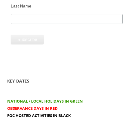
Last Name
KEY DATES
NATIONAL / LOCAL HOLIDAYS IN GREEN
OBSERVANCE DAYS IN RED
FOC HOSTED ACTIVITIES IN BLACK