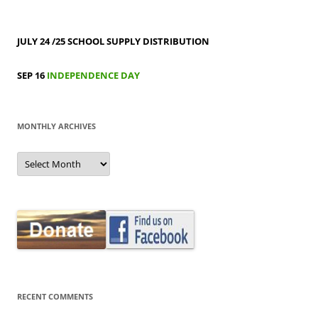
JULY 24 /25
SCHOOL SUPPLY DISTRIBUTION
SEP 16
INDEPENDENCE DAY
MONTHLY ARCHIVES
MONTHLY
ARCHIVES
RECENT COMMENTS