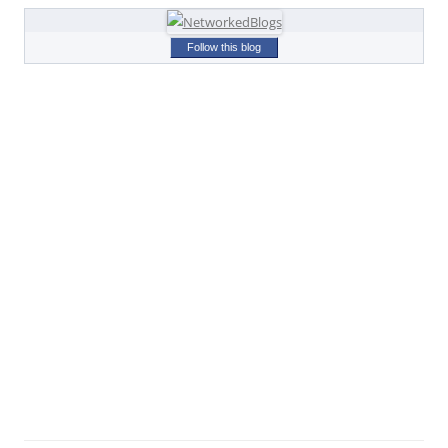
Follow this blog