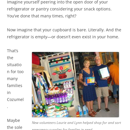
Imagine yourself peering into the open door of your
refrigerator or pantry considering your snack options.
You’ve done that many times, right?
Now imagine that your cupboard is bare. Literally. And the
refrigerator is empty—or doesn’t even exist in your home.
That’s
the
situatio
n for too
many
families
in
Cozumel
.
Maybe
New volunteers Laurie and Lynn helped shop for and sort
the sole
emergency supplies for families in need.