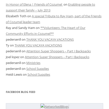
In Honor of Elena | Friends of Cozumel
on
Enabling people to
support their family – July 2013
Elizabeth Toth
on
A special Tribute to Ray Ham, part of the Friends
of Cozumel leader team
Ray and Sandy Ham
on
**Volunteers: The Heart of Our
Community Efforts in Cozumel**
pedersenll
on
THANK YOU VACAYA VACATIONS
Ty
on
THANK YOU VACAYA VACATIONS
pedersenll
on
Attention Super Shoppers – Part I Backpacks
Joel lopez
on
Attention Super Shoppers – Part I Backpacks
pedersenll
on
Ministries
pedersenll
on
School Supplies
Heidi Lewis
on
School Supplies
FACEBOOK BLOG FEED