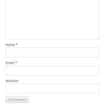
Name
*
Email
*
Website