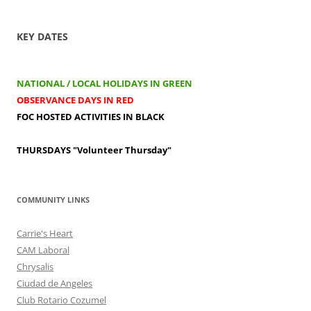
KEY DATES
NATIONAL / LOCAL HOLIDAYS IN GREEN
OBSERVANCE DAYS IN RED
FOC HOSTED ACTIVITIES IN BLACK
THURSDAYS
"Volunteer Thursday"
COMMUNITY LINKS
Carrie's Heart
CAM Laboral
Chrysalis
Ciudad de Angeles
Club Rotario Cozumel