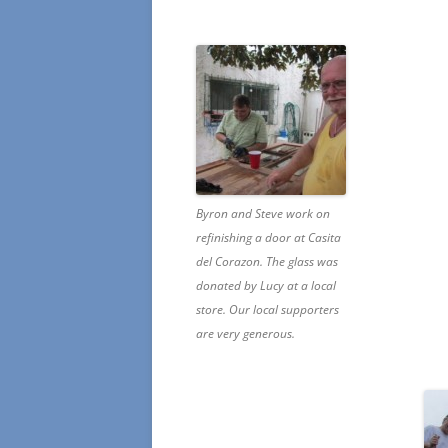
Byron and Steve work on
refinishing a door at Casita
del Corazon. The glass was
donated by Lucy at a local
store. Our local supporters
are very generous.