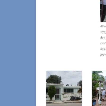
Afte
scra
Ray 
Casi
has 
prev