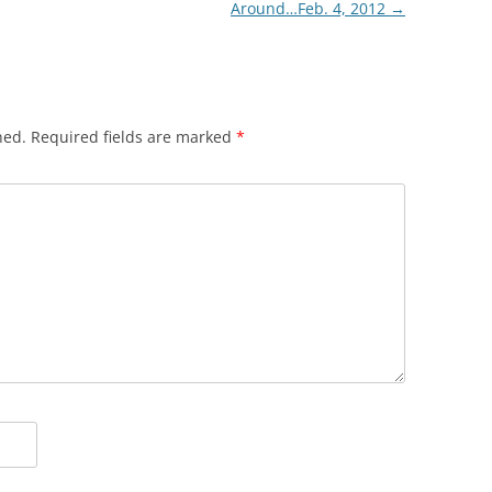
Around…Feb. 4, 2012
→
hed.
Required fields are marked
*