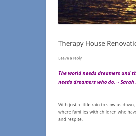
Therapy House Renovati
Leave a reply
The world needs dreamers and the
needs dreamers who do.
~
Sarah
With just a little rain to slow us dow
where families with children who have 
and respite.