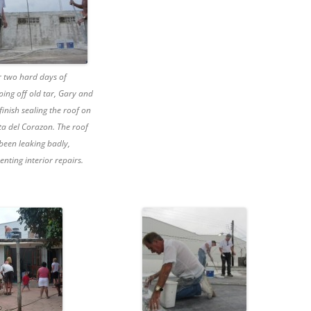
r two hard days of
ping off old tar, Gary and
finish sealing the roof on
ta del Corazon. The roof
been leaking badly,
enting interior repairs.