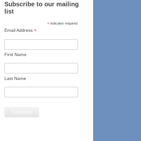
Subscribe to our mailing
list
*
indicates required
*
Email Address
First Name
Last Name