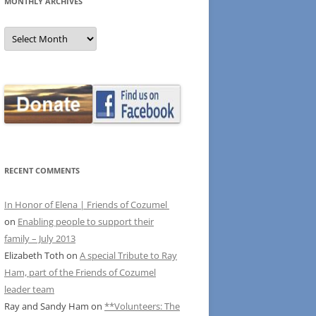
MONTHLY ARCHIVES
MONTHLY
ARCHIVES
RECENT COMMENTS
In Honor of Elena | Friends of Cozumel
on
Enabling people to support their
family – July 2013
Elizabeth Toth
on
A special Tribute to Ray
Ham, part of the Friends of Cozumel
leader team
Ray and Sandy Ham
on
**Volunteers: The