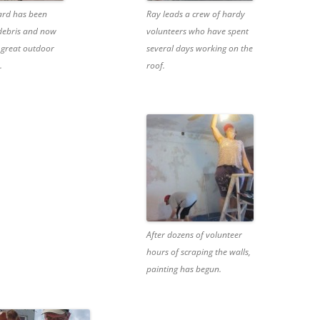
ard has been
Ray leads a crew of hardy
 debris and now
volunteers who have spent
 great outdoor
several days working on the
.
roof.
After dozens of volunteer
hours of scraping the walls,
painting has begun.