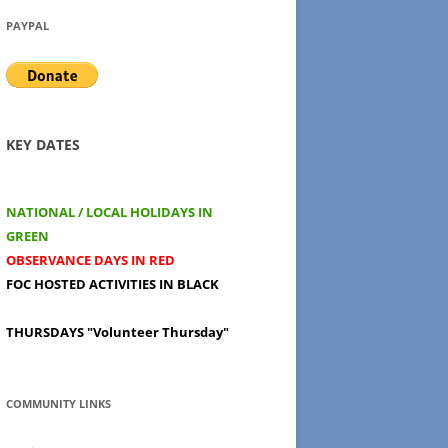
PAYPAL
KEY DATES
NATIONAL / LOCAL HOLIDAYS IN
GREEN
OBSERVANCE DAYS IN RED
FOC HOSTED ACTIVITIES IN BLACK
THURSDAYS
"Volunteer Thursday"
COMMUNITY LINKS