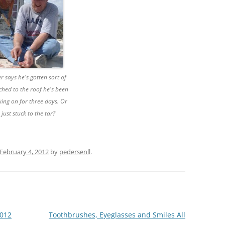
r says he's gotten sort of
ched to the roof he's been
ing on for three days. Or
e just stuck to the tar?
February 4, 2012
by
pedersenll
.
2012
Toothbrushes, Eyeglasses and Smiles All