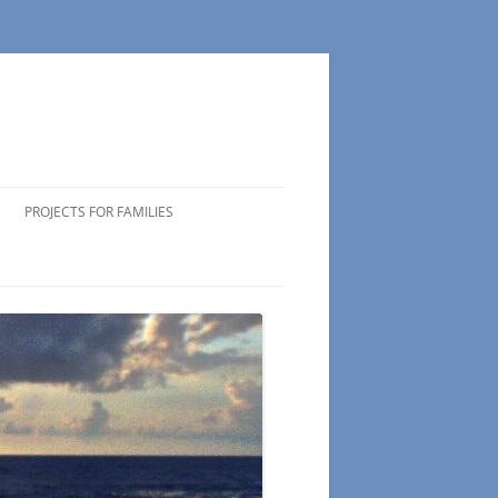
PROJECTS FOR FAMILIES
ICIPATING
 VOLUNTEERS
NG TIPS
DS OF
 WEEK
CTS
S