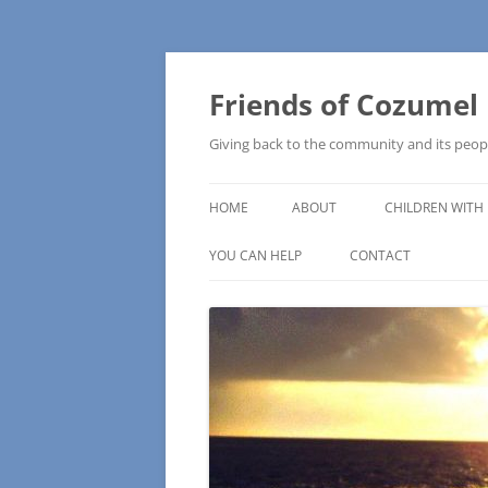
Friends of Cozumel
Giving back to the community and its peop
HOME
ABOUT
CHILDREN WITH 
CAM SCHOOL
YOU CAN HELP
CONTACT
MAKE A DONATION
HOW TO MAKE A DONATION
WISH LISTS – COMMUNITY NEEDS
PRESS RELEASE