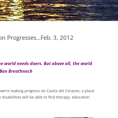
on Progresses…Feb. 3, 2012
 world needs doers. But above all, the world
 Ban Breathnach
n, we’re making progress on Casita del Corazon, a place
disabilities will be able to find therapy, education