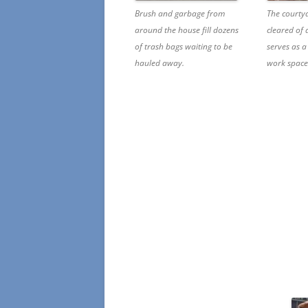
Brush and garbage from
The courty
around the house fill dozens
cleared of
of trash bags waiting to be
serves as a
hauled away.
work space