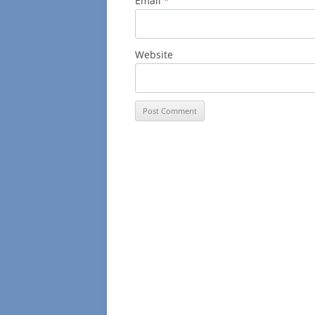
Email
*
Website