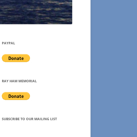
PAYPAL
RAY HAM MEMORIAL
SUBSCRIBE TO OUR MAILING LIST