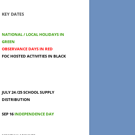
KEY DATES
NATIONAL / LOCAL HOLIDAYS IN
GREEN
OBSERVANCE DAYS IN RED
FOC HOSTED ACTIVITIES IN BLACK
JULY 24 /25
SCHOOL SUPPLY
DISTRIBUTION
SEP 16
INDEPENDENCE DAY