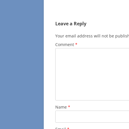
navigation
Leave a Reply
Your email address will not be publis
Comment
*
Name
*