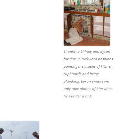
Thanks to Shirley and Byron
for time in awkward positions
painting the insides of kitchen
cupboards and fixing
plumbing. Byron swears we
only take photos of him when
he's under a sink.