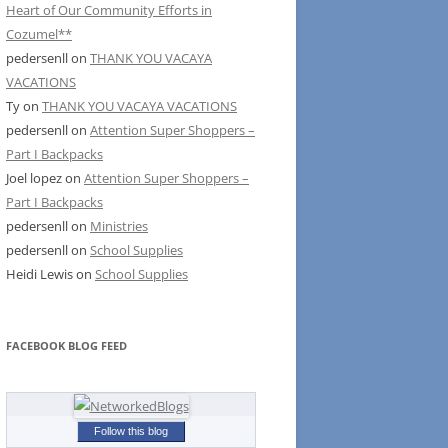
Heart of Our Community Efforts in
Cozumel**
pedersenll
on
THANK YOU VACAYA
VACATIONS
Ty
on
THANK YOU VACAYA VACATIONS
pedersenll
on
Attention Super Shoppers –
Part I Backpacks
Joel lopez
on
Attention Super Shoppers –
Part I Backpacks
pedersenll
on
Ministries
pedersenll
on
School Supplies
Heidi Lewis
on
School Supplies
FACEBOOK BLOG FEED
Follow this blog