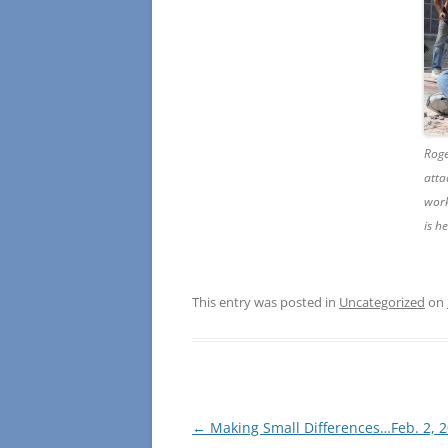
Roge
atta
work
is h
This entry was posted in
Uncategorized
on
Post
←
Making Small Differences…Feb. 2, 