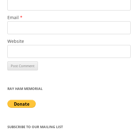
Email
*
Website
RAY HAM MEMORIAL
SUBSCRIBE TO OUR MAILING LIST