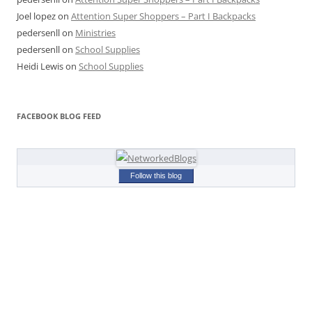
Joel lopez
on
Attention Super Shoppers – Part I Backpacks
pedersenll
on
Ministries
pedersenll
on
School Supplies
Heidi Lewis
on
School Supplies
FACEBOOK BLOG FEED
Follow this blog