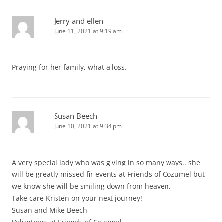
Jerry and ellen
June 11, 2021 at 9:19 am
Praying for her family, what a loss.
Susan Beech
June 10, 2021 at 9:34 pm
A very special lady who was giving in so many ways.. she
will be greatly missed fir events at Friends of Cozumel but
we know she will be smiling down from heaven.
Take care Kristen on your next journey!
Susan and Mike Beech
Volunteers at Friends of Cozumel