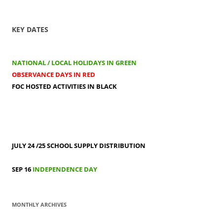
KEY DATES
NATIONAL / LOCAL HOLIDAYS IN GREEN
OBSERVANCE DAYS IN RED
FOC HOSTED ACTIVITIES IN BLACK
JULY 24 /25
SCHOOL SUPPLY DISTRIBUTION
SEP 16
INDEPENDENCE DAY
MONTHLY ARCHIVES