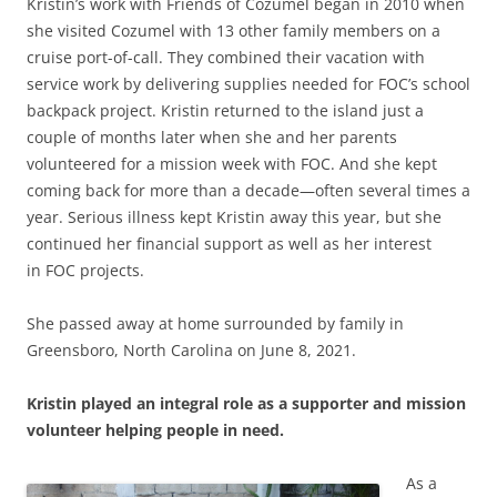
Kristin’s work with Friends of Cozumel began in 2010 when
she visited Cozumel with 13 other family members on a
cruise port-of-call. They combined their vacation with
service work by delivering supplies needed for FOC’s school
backpack project. Kristin returned to the island just a
couple of months later when she and her parents
volunteered for a mission week with FOC. And she kept
coming back for more than a decade—often several times a
year. Serious illness kept Kristin away this year, but she
continued her financial support as well as her interest
in FOC projects.
She passed away at home surrounded by family in
Greensboro, North Carolina on June 8, 2021.
Kristin played an integral role as a supporter and mission
volunteer helping people in need.
As a