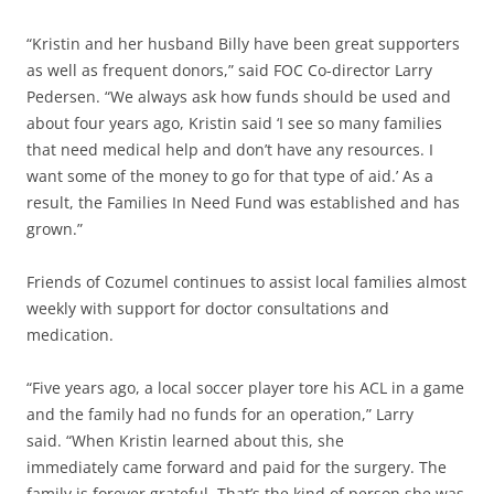
“Kristin and her husband Billy have been great supporters
as well as frequent donors,” said FOC Co-director Larry
Pedersen. “We always ask how funds should be used and
about four years ago, Kristin said ‘I see so many families
that need medical help and don’t have any resources. I
want some of the money to go for that type of aid.’ As a
result, the Families In Need Fund was established and has
grown.”
Friends of Cozumel continues to assist local families almost
weekly with support for doctor consultations and
medication.
“Five years ago, a local soccer player tore his ACL in a game
and the family had no funds for an operation,” Larry
said. “When Kristin learned about this, she
immediately came forward and paid for the surgery. The
family is forever grateful. That’s the kind of person she was