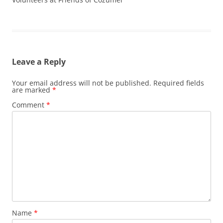
Leave a Reply
Your email address will not be published.
Required fields
are marked
*
Comment
*
Name
*