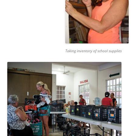
Taking inventory of school supplies