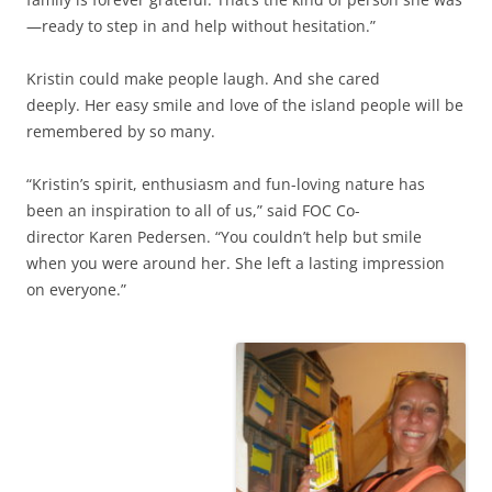
—ready to step in and help without hesitation.”
Kristin could make people laugh. And she cared
deeply. Her easy smile and love of the island people will be
remembered by so many.
“Kristin’s spirit, enthusiasm and fun-loving nature has
been an inspiration to all of us,” said FOC Co-
director Karen Pedersen. “You couldn’t help but smile
when you were around her. She left a lasting impression
on everyone.”