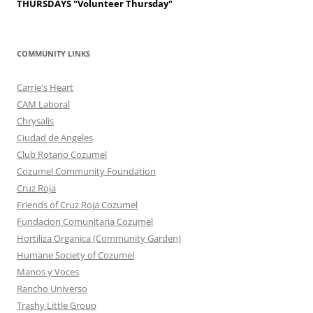
THURSDAYS
"Volunteer Thursday"
COMMUNITY LINKS
Carrie's Heart
CAM Laboral
Chrysalis
Ciudad de Angeles
Club Rotario Cozumel
Cozumel Community Foundation
Cruz Roja
Friends of Cruz Roja Cozumel
Fundacion Comunitaria Cozumel
Hortiliza Organica (Community Garden)
Humane Society of Cozumel
Manos y Voces
Rancho Universo
Trashy Little Group