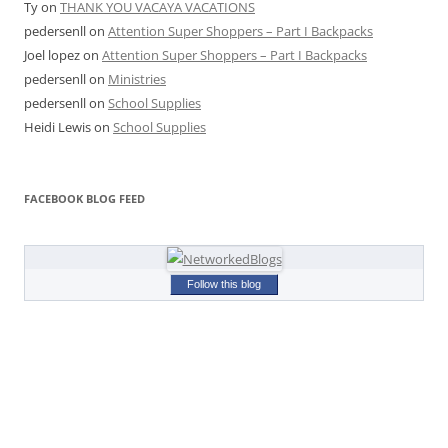
Ty
on
THANK YOU VACAYA VACATIONS
pedersenll
on
Attention Super Shoppers – Part I Backpacks
Joel lopez
on
Attention Super Shoppers – Part I Backpacks
pedersenll
on
Ministries
pedersenll
on
School Supplies
Heidi Lewis
on
School Supplies
FACEBOOK BLOG FEED
Follow this blog