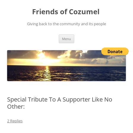
Friends of Cozumel
Giving back to the community and its people
Skip
Menu
to
content
Special Tribute To A Supporter Like No
Other:
2 Replies