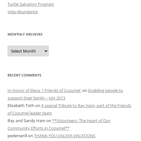
Turtle Salvation Program
Vida Abundante
MONTHLY ARCHIVES
MONTHLY
ARCHIVES
RECENT COMMENTS
In Honor of Elena | Friends of Cozumel
on
Enabling people to
support their family – July 2013
Elizabeth Toth
on
A special Tribute to Ray Ham, part of the Friends
of Cozumel leader team
Ray and Sandy Ham
on
**Volunteers: The Heart of Our
Community Efforts in Cozumel**
pedersenll
on
THANK YOU VACAYA VACATIONS