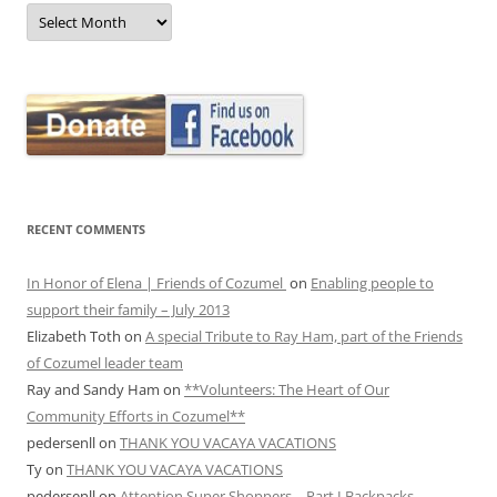
MONTHLY
ARCHIVES
RECENT COMMENTS
In Honor of Elena | Friends of Cozumel
on
Enabling people to
support their family – July 2013
Elizabeth Toth
on
A special Tribute to Ray Ham, part of the Friends
of Cozumel leader team
Ray and Sandy Ham
on
**Volunteers: The Heart of Our
Community Efforts in Cozumel**
pedersenll
on
THANK YOU VACAYA VACATIONS
Ty
on
THANK YOU VACAYA VACATIONS
pedersenll
on
Attention Super Shoppers – Part I Backpacks