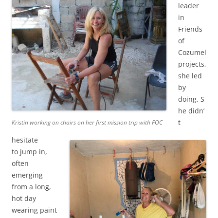
leader
in
Friends
of
Cozumel
projects,
she led
by
doing. S
he didn’
t
Kristin working on chairs on her first mission trip with FOC
hesitate
to jump in,
often
emerging
from a long,
hot day
wearing paint