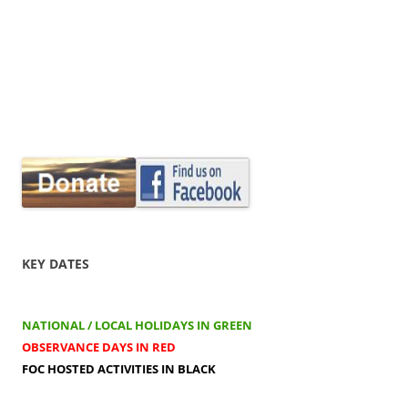
KEY DATES
NATIONAL / LOCAL HOLIDAYS IN GREEN
OBSERVANCE DAYS IN RED
FOC HOSTED ACTIVITIES IN BLACK