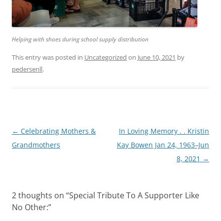
Helping with shoes during school supply distribution
This entry was posted in
Uncategorized
on
June 10, 2021
by
pedersenll
.
Post
←
Celebrating Mothers &
In Loving Memory . . Kristin
navigation
Grandmothers
Kay Bowen Jan 24, 1963–Jun
8, 2021
→
2 thoughts on “
Special Tribute To A Supporter Like
No Other:
”