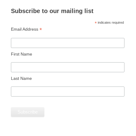
Subscribe to our mailing list
*
indicates required
*
Email Address
First Name
Last Name