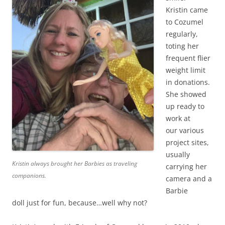
Kristin came
to Cozumel
regularly,
toting her
frequent flier
weight limit
in donations.
She showed
up ready to
work at
our various
project sites,
usually
Kristin always brought her Barbies as traveling
carrying her
companions.
camera and a
Barbie
doll just for fun, because…well why not?