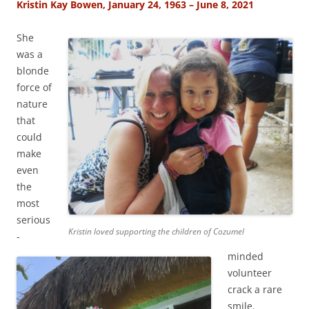
Kristin Kay Bowen, January 24, 1963 – June 8, 2021
She
was a
blonde
force of
nature
that
could
make
even
the
most
serious
Kristin loved supporting the children of Cozumel
-
minded
volunteer
crack a rare
smile.