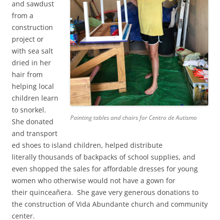
and sawdust
from a
construction
project or
with sea salt
dried in her
hair from
helping local
children learn
to snorkel.
Painting tables and chairs for Centro de Autismo
She donated
and transport
ed shoes to island children, helped distribute
literally thousands of backpacks of school supplies, and
even shopped the sales for affordable dresses for young
women who otherwise would not have a gown for
their quinceañera. She gave very generous donations to
the construction of Vida Abundante church and community
center.